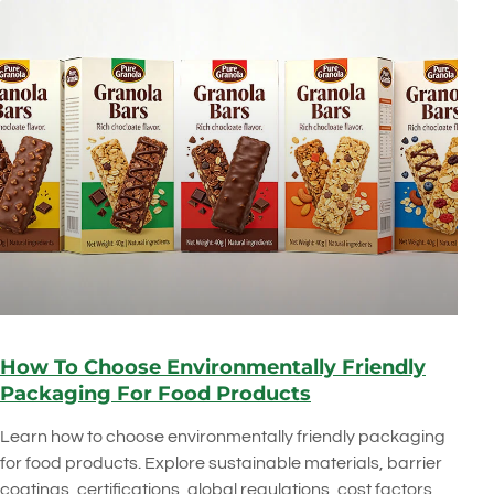
How To Choose Environmentally Friendly
Packaging For Food Products
Learn how to choose environmentally friendly packaging
for food products. Explore sustainable materials, barrier
coatings, certifications, global regulations, cost factors,