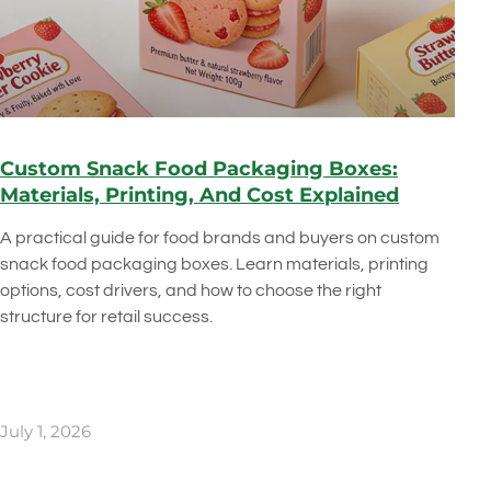
Custom Snack Food Packaging Boxes:
Materials, Printing, And Cost Explained
A practical guide for food brands and buyers on custom
snack food packaging boxes. Learn materials, printing
options, cost drivers, and how to choose the right
structure for retail success.
July 1, 2026