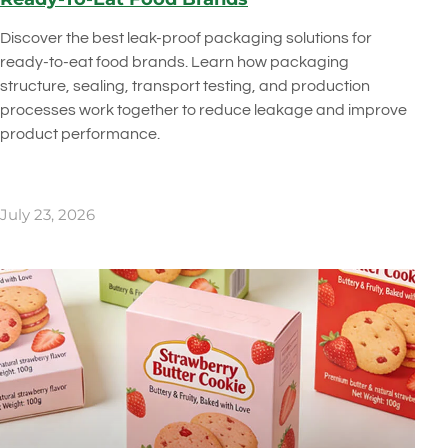
Discover the best leak-proof packaging solutions for
ready-to-eat food brands. Learn how packaging
structure, sealing, transport testing, and production
processes work together to reduce leakage and improve
product performance.
July 23, 2026