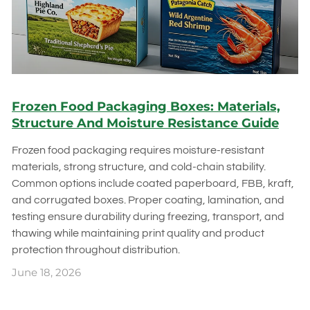
Frozen Food Packaging Boxes: Materials,
Structure And Moisture Resistance Guide
Frozen food packaging requires moisture-resistant
materials, strong structure, and cold-chain stability.
Common options include coated paperboard, FBB, kraft,
and corrugated boxes. Proper coating, lamination, and
testing ensure durability during freezing, transport, and
thawing while maintaining print quality and product
protection throughout distribution.
June 18, 2026