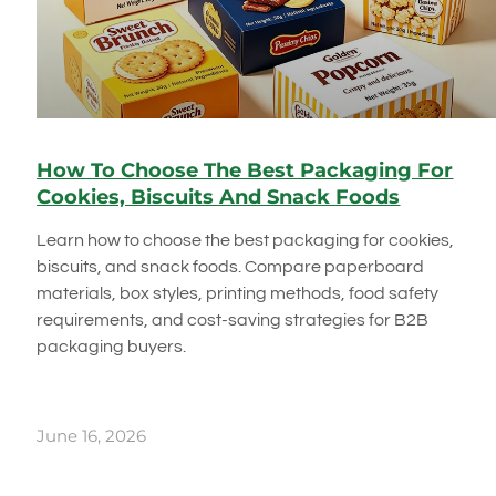
How To Choose The Best Packaging For
Cookies, Biscuits And Snack Foods
Learn how to choose the best packaging for cookies,
biscuits, and snack foods. Compare paperboard
materials, box styles, printing methods, food safety
requirements, and cost-saving strategies for B2B
packaging buyers.
June 16, 2026