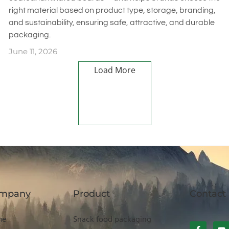
right material based on product type, storage, branding,
and sustainability, ensuring safe, attractive, and durable
packaging.
June 11, 2026
Load More
mpany
Product
Contact
me
Snack food packaging