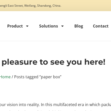
engli East Street, Weifang, Shandong, China.
Product
Solutions
Blog
Contact
t pleasure to see you here!
Home
/ Posts tagged “paper box”
our vision into reality. In this multifaceted era in which pack