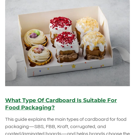
What Type Of Cardboard Is Suitable For
Food Packaging?
This guide explains the main types of cardboard for food
packaging—SBS, FBB, Kraft, corrugated, and
coated/laminated boards—and helps brands choose the