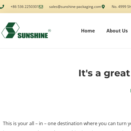
+86 536 2250301
sales@sunshine-packaging.com
No. 4999 Sh
Home
About Us
It's a grea
This is your all – in – one destination where you can turn y