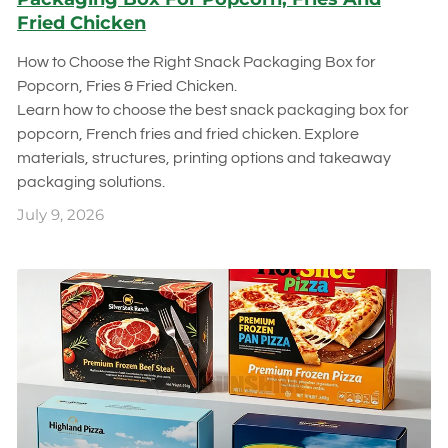
Fried Chicken
How to Choose the Right Snack Packaging Box for
Popcorn, Fries & Fried Chicken.
Learn how to choose the best snack packaging box for
popcorn, French fries and fried chicken. Explore
materials, structures, printing options and takeaway
packaging solutions.
July 9, 2026