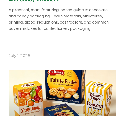
A practical, manufacturing-based guide to chocolate
and candy packaging. Learn materials, structures,
printing, global regulations, cost factors, and common
buyer mistakes for confectionery packaging.
July 1, 2026