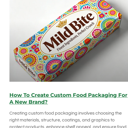
How To Create Custom Food Packaging For
A New Brand?
Creating custom food packaging involves choosing the
right materials, structure, coatings, and graphics to
protect products, enhance shelf appeal, and ensure food