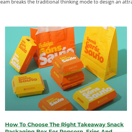
 team breaks the traditional thinking mode to design an att
How To Choose The Right Takeaway Snack
Packaging Box For Popcorn, Fries And