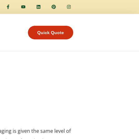
Quick Quote
aging is given the same level of