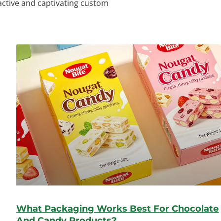
ractive and captivating custom
What Packaging Works Best For Chocolate
And Candy Products?