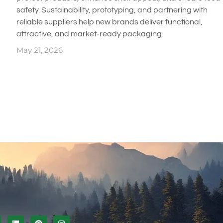
safety. Sustainability, prototyping, and partnering with
reliable suppliers help new brands deliver functional,
attractive, and market-ready packaging.
May 21, 2026