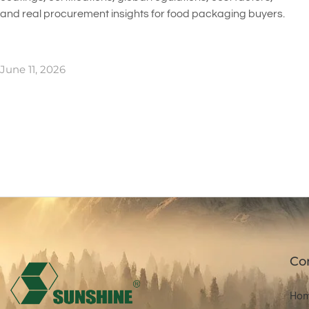
and real procurement insights for food packaging buyers.
June 11, 2026
Co
Ho