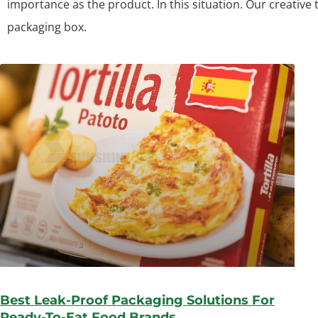
importance as the product. In this situation. Our creative
packaging box.
Best Leak-Proof Packaging Solutions For
Ready-To-Eat Food Brands