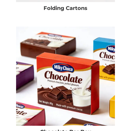
Folding Cartons