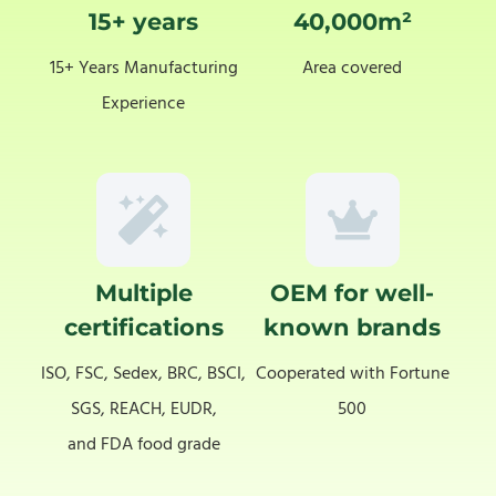
15+ years
40,000m²
15+ Years Manufacturing
Area covered
Experience
Multiple
OEM for well-
certifications
known brands
ISO, FSC, Sedex, BRC, BSCI,
Cooperated with Fortune
SGS, REACH, EUDR,
500
and FDA food grade