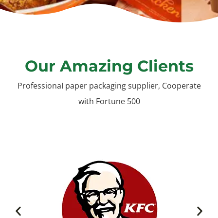
Our Amazing Clients
ProfessionaI paper packaging supplier, Cooperate
with Fortune 500