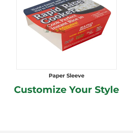
Paper Sleeve
Customize Your Style