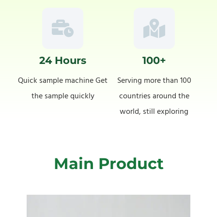
24 Hours
100+
Quick sample machine Get
Serving more than 100
the sample quickly
countries around the
world, still exploring
Main Product