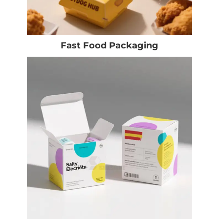
Fast Food Packaging