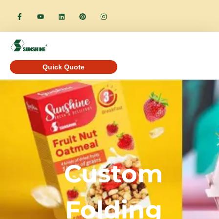
Quick Quote
Custom
Folding