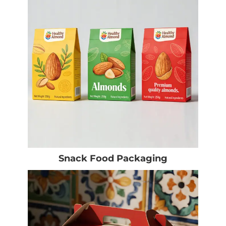
Snack Food Packaging