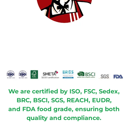
We are certified by ISO, FSC, Sedex,
BRC, BSCI, SGS, REACH, EUDR,
and FDA food grade, ensuring both
quality and compliance.