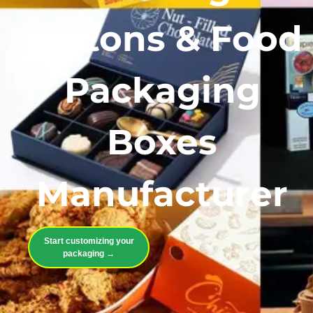
Cartons & Food
Packaging
Boxes
Manufacturer
Start customizing your
packaging →