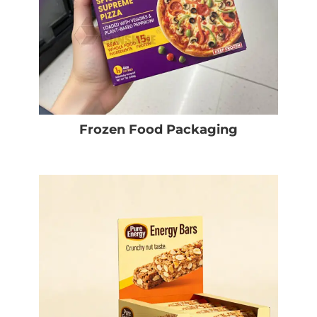
Frozen Food Packaging