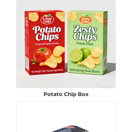
Potato Chip Box