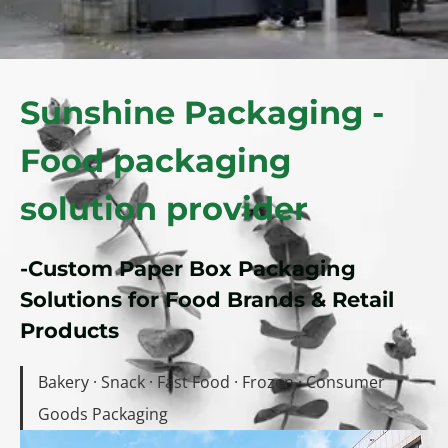
Sunshine Packaging -
Food packaging
solution provider
-Custom Paper Box Packaging
Solutions for Food Brands & Retail
Products
Bakery · Snack · Fast Food · Frozen · Consumer
Goods Packaging