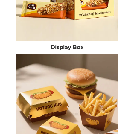
Display Box