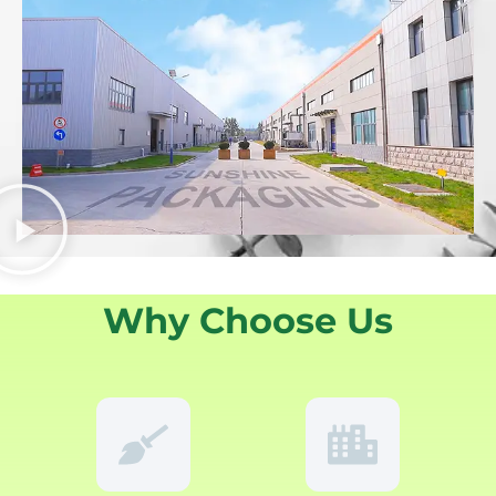
Why Choose Us