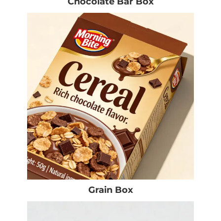
Chocolate Bar Box
Grain Box