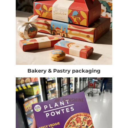
Bakery & Pastry packaging