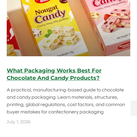
What Packaging Works Best For
Chocolate And Candy Products?
A practical, manufacturing-based guide to chocolate
and candy packaging. Learn materials, structures,
printing, global regulations, cost factors, and common
buyer mistakes for confectionery packaging.
July 1, 2026