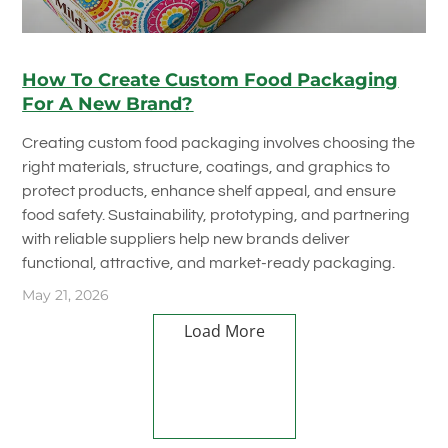
How To Create Custom Food Packaging
For A New Brand?
Creating custom food packaging involves choosing the
right materials, structure, coatings, and graphics to
protect products, enhance shelf appeal, and ensure
food safety. Sustainability, prototyping, and partnering
with reliable suppliers help new brands deliver
functional, attractive, and market-ready packaging.
May 21, 2026
Load More