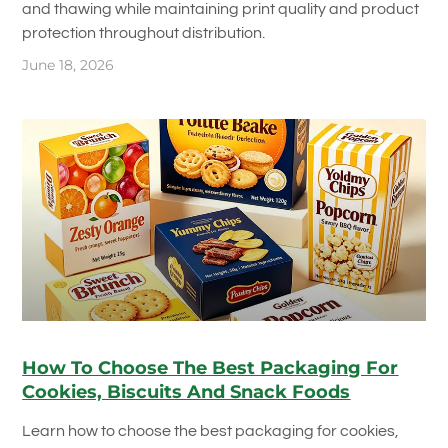
and thawing while maintaining print quality and product
protection throughout distribution.
June 18, 2026
How To Choose The Best Packaging For
Cookies, Biscuits And Snack Foods
Learn how to choose the best packaging for cookies,