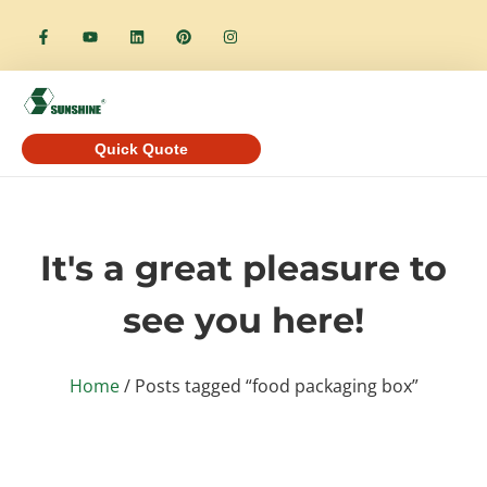
Quick Quote
It's a great pleasure to
see you here!
Home
/ Posts tagged “food packaging box”