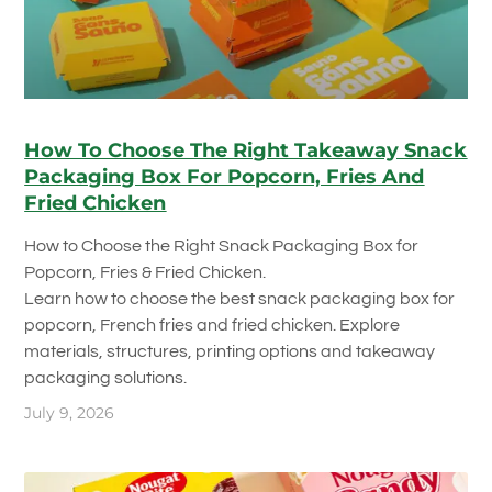
How To Choose The Right Takeaway Snack
Packaging Box For Popcorn, Fries And
Fried Chicken
How to Choose the Right Snack Packaging Box for
Popcorn, Fries & Fried Chicken.
Learn how to choose the best snack packaging box for
popcorn, French fries and fried chicken. Explore
materials, structures, printing options and takeaway
packaging solutions.
July 9, 2026