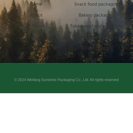
Home
Snack food packaging
About
Bakery packaging
Product
Takeaway food packaging
Blog
Frozen food packaging
Contact
Folding cartons
© 2024 Weifang Sunshine Packaging Co., Ltd. All rights reserved