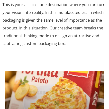
This is your all – in – one destination where you can turn
your vision into reality. In this multifaceted era in which
packaging is given the same level of importance as the
product. In this situation. Our creative team breaks the
traditional thinking mode to design an attractive and
captivating custom packaging box.