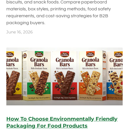
biscuits, and snack foods. Compare paperboard
materials, box styles, printing methods, food safety
requirements, and cost-saving strategies for B2B
packaging buyers.
June 16, 2026
How To Choose Environmentally Friendly
Packaging For Food Products