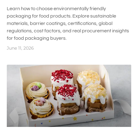
Learn how to choose environmentally friendly
packaging for food products. Explore sustainable
materials, barrier coatings, certifications, global
regulations, cost factors, and real procurement insights
for food packaging buyers.
June 11, 2026