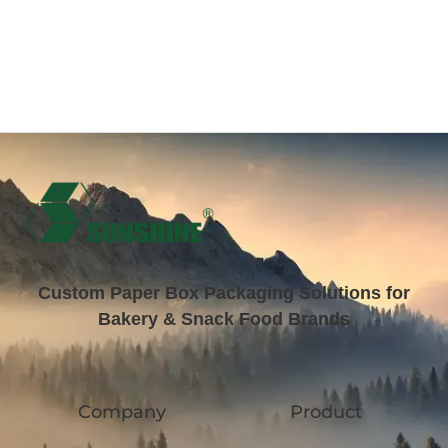
Custom Paper Box Packaging Solutions for
Bakery & Snack Food Brands
Company
Product