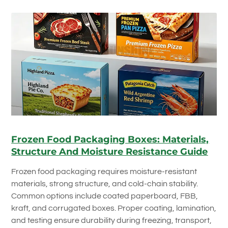
Frozen Food Packaging Boxes: Materials,
Structure And Moisture Resistance Guide
Frozen food packaging requires moisture-resistant
materials, strong structure, and cold-chain stability.
Common options include coated paperboard, FBB,
kraft, and corrugated boxes. Proper coating, lamination,
and testing ensure durability during freezing, transport,