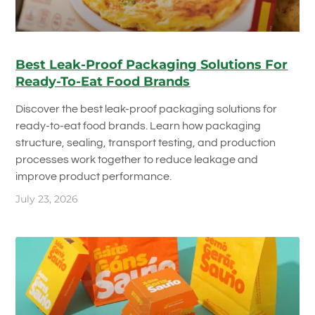
Best Leak-Proof Packaging Solutions For
Ready-To-Eat Food Brands
Discover the best leak-proof packaging solutions for
ready-to-eat food brands. Learn how packaging
structure, sealing, transport testing, and production
processes work together to reduce leakage and
improve product performance.
July 23, 2026