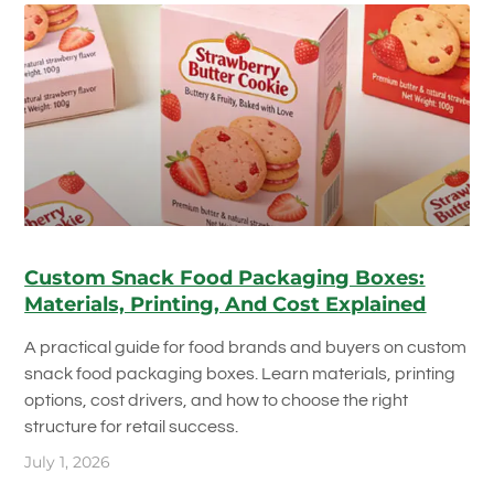
Custom Snack Food Packaging Boxes:
Materials, Printing, And Cost Explained
A practical guide for food brands and buyers on custom
snack food packaging boxes. Learn materials, printing
options, cost drivers, and how to choose the right
structure for retail success.
July 1, 2026