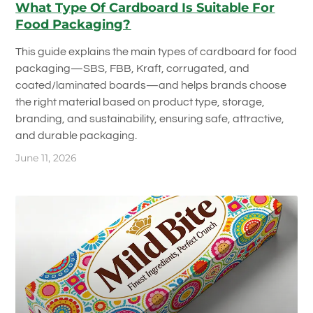
What Type Of Cardboard Is Suitable For
Food Packaging?
This guide explains the main types of cardboard for food
packaging—SBS, FBB, Kraft, corrugated, and
coated/laminated boards—and helps brands choose
the right material based on product type, storage,
branding, and sustainability, ensuring safe, attractive,
and durable packaging.
June 11, 2026