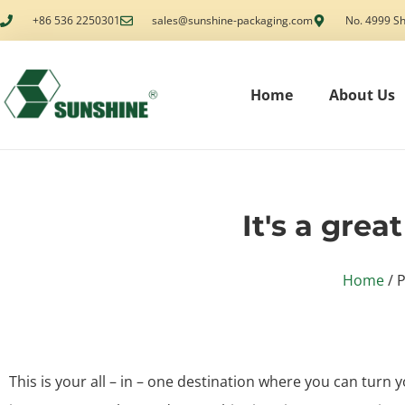
+86 536 2250301
sales@sunshine-packaging.com
No. 4999 Sh
Home
About Us
It's a grea
Home
/ P
This is your all – in – one destination where you can turn y