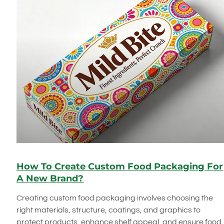
How To Create Custom Food Packaging For
A New Brand?
Creating custom food packaging involves choosing the
right materials, structure, coatings, and graphics to
protect products, enhance shelf appeal, and ensure food