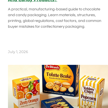
A practical, manufacturing-based guide to chocolate
and candy packaging. Learn materials, structures,
printing, global regulations, cost factors, and common
buyer mistakes for confectionery packaging.
July 1, 2026