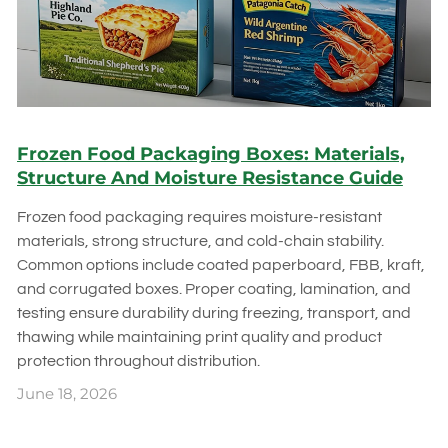
Frozen Food Packaging Boxes: Materials,
Structure And Moisture Resistance Guide
Frozen food packaging requires moisture-resistant
materials, strong structure, and cold-chain stability.
Common options include coated paperboard, FBB, kraft,
and corrugated boxes. Proper coating, lamination, and
testing ensure durability during freezing, transport, and
thawing while maintaining print quality and product
protection throughout distribution.
June 18, 2026