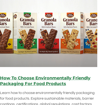
How To Choose Environmentally Friendly
Packaging For Food Products
Learn how to choose environmentally friendly packaging
for food products. Explore sustainable materials, barrier
coatings, certifications, global regulations, cost factors,