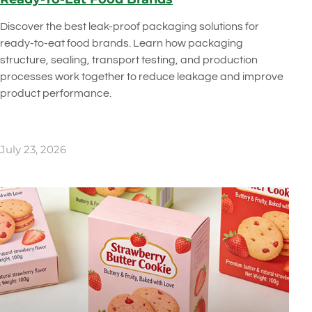
Discover the best leak-proof packaging solutions for
ready-to-eat food brands. Learn how packaging
structure, sealing, transport testing, and production
processes work together to reduce leakage and improve
product performance.
July 23, 2026