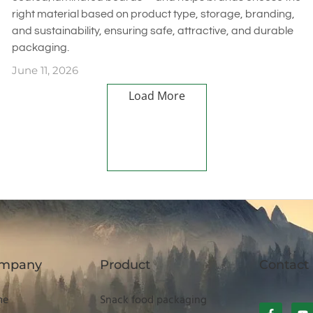
right material based on product type, storage, branding,
and sustainability, ensuring safe, attractive, and durable
packaging.
June 11, 2026
Load More
mpany
Product
Contact
me
Snack food packaging