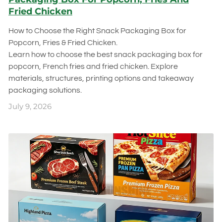
Fried Chicken
How to Choose the Right Snack Packaging Box for
Popcorn, Fries & Fried Chicken.
Learn how to choose the best snack packaging box for
popcorn, French fries and fried chicken. Explore
materials, structures, printing options and takeaway
packaging solutions.
July 9, 2026