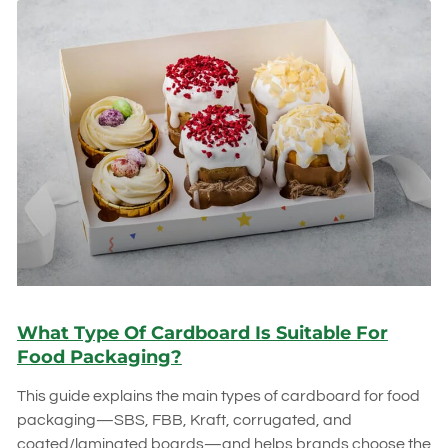
What Type Of Cardboard Is Suitable For
Food Packaging?
This guide explains the main types of cardboard for food
packaging—SBS, FBB, Kraft, corrugated, and
coated/laminated boards—and helps brands choose the