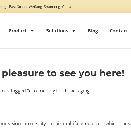
engli East Street, Weifang, Shandong, China.
Product
Solutions
Blog
Contact
t pleasure to see you here!
osts tagged “eco-friendly food packaging”
our vision into reality. In this multifaceted era in which pack