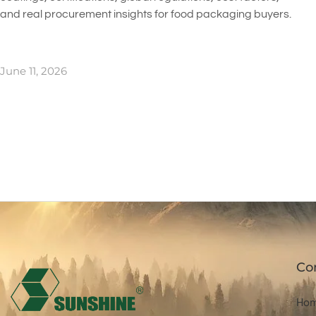
and real procurement insights for food packaging buyers.
June 11, 2026
Co
Ho