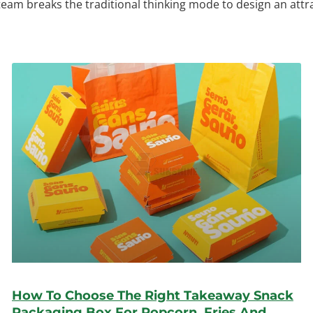
 team breaks the traditional thinking mode to design an att
How To Choose The Right Takeaway Snack
Packaging Box For Popcorn, Fries And