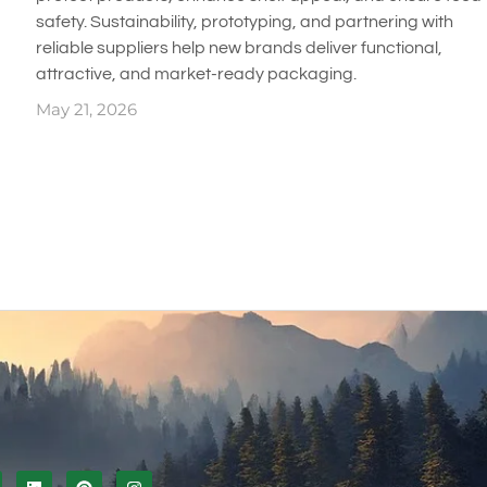
safety. Sustainability, prototyping, and partnering with
reliable suppliers help new brands deliver functional,
attractive, and market-ready packaging.
May 21, 2026