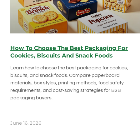
How To Choose The Best Packaging For
Cookies, Biscuits And Snack Foods
Learn how to choose the best packaging for cookies,
biscuits, and snack foods. Compare paperboard
materials, box styles, printing methods, food safety
requirements, and cost-saving strategies for B2B
packaging buyers.
June 16, 2026