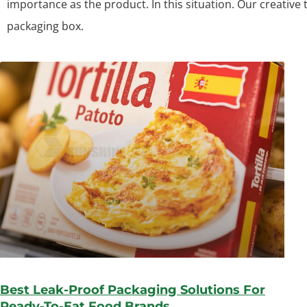
importance as the product. In this situation. Our creative
packaging box.
Best Leak-Proof Packaging Solutions For
Ready-To-Eat Food Brands