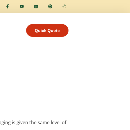
Quick Quote
aging is given the same level of