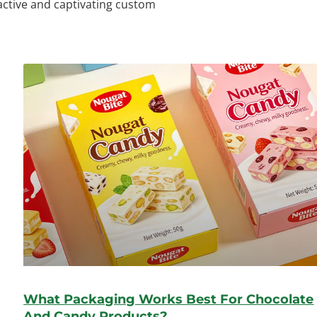
ractive and captivating custom
What Packaging Works Best For Chocolate
And Candy Products?