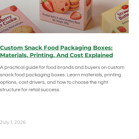
Custom Snack Food Packaging Boxes:
Materials, Printing, And Cost Explained
A practical guide for food brands and buyers on custom
snack food packaging boxes. Learn materials, printing
options, cost drivers, and how to choose the right
structure for retail success.
July 1, 2026