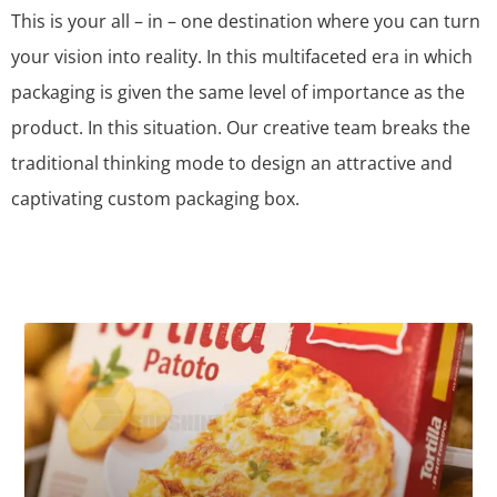
This is your all – in – one destination where you can turn
your vision into reality. In this multifaceted era in which
packaging is given the same level of importance as the
product. In this situation. Our creative team breaks the
traditional thinking mode to design an attractive and
captivating custom packaging box.