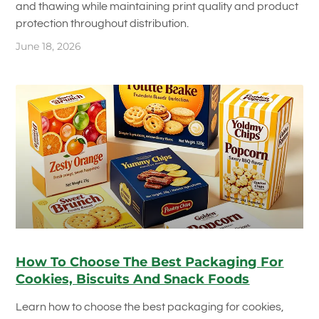
and thawing while maintaining print quality and product
protection throughout distribution.
June 18, 2026
How To Choose The Best Packaging For
Cookies, Biscuits And Snack Foods
Learn how to choose the best packaging for cookies,