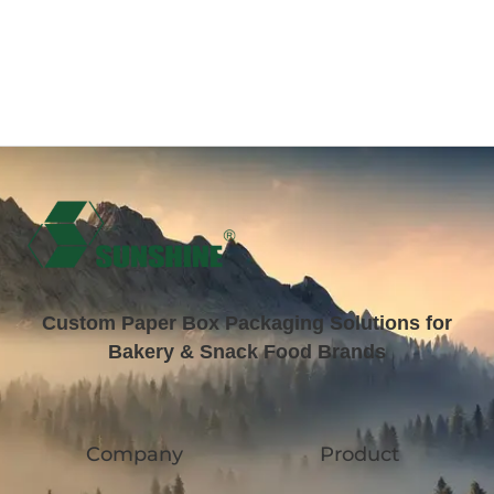
Custom Paper Box Packaging Solutions for
Bakery & Snack Food Brands
Company
Product