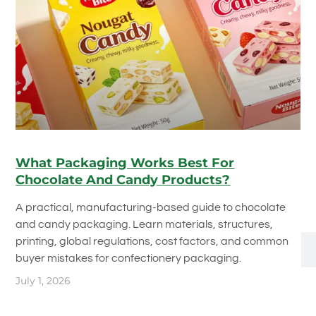
What Packaging Works Best For
Chocolate And Candy Products?
A practical, manufacturing-based guide to chocolate
and candy packaging. Learn materials, structures,
printing, global regulations, cost factors, and common
buyer mistakes for confectionery packaging.
July 1, 2026