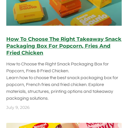
How To Choose The Right Takeaway Snack
Packaging Box For Popcorn, Fries And
Fried Chicken
How to Choose the Right Snack Packaging Box for
Popcorn, Fries & Fried Chicken.
Learn how to choose the best snack packaging box for
popcorn, French fries and fried chicken. Explore
materials, structures, printing options and takeaway
packaging solutions.
July 9, 2026