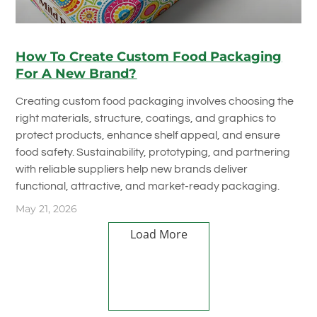
How To Create Custom Food Packaging
For A New Brand?
Creating custom food packaging involves choosing the
right materials, structure, coatings, and graphics to
protect products, enhance shelf appeal, and ensure
food safety. Sustainability, prototyping, and partnering
with reliable suppliers help new brands deliver
functional, attractive, and market-ready packaging.
May 21, 2026
Load More