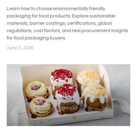
Learn how to choose environmentally friendly
packaging for food products. Explore sustainable
materials, barrier coatings, certifications, global
regulations, cost factors, and real procurement insights
for food packaging buyers.
June 11, 2026