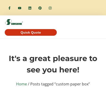
Quick Quote
It's a great pleasure to
see you here!
Home
/ Posts tagged “custom paper box”