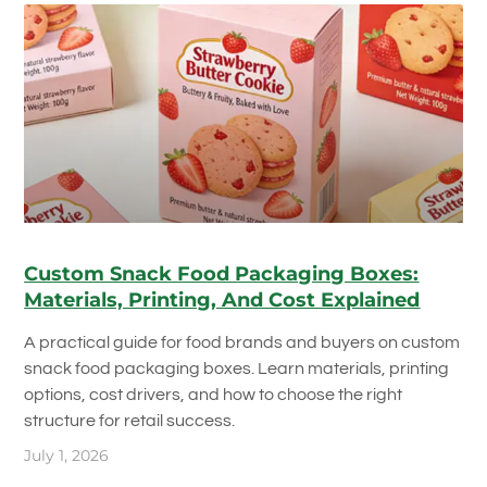
Custom Snack Food Packaging Boxes:
Materials, Printing, And Cost Explained
A practical guide for food brands and buyers on custom
snack food packaging boxes. Learn materials, printing
options, cost drivers, and how to choose the right
structure for retail success.
July 1, 2026