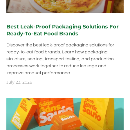
Best Leak-Proof Packaging Solutions For
Ready-To-Eat Food Brands
Discover the best leak-proof packaging solutions for
ready-to-eat food brands. Learn how packaging
structure, sealing, transport testing, and production
processes work together to reduce leakage and
improve product performance.
July 23, 2026