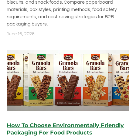
biscuits, and snack foods. Compare paperboard
materials, box styles, printing methods, food safety
requirements, and cost-saving strategies for B2B
packaging buyers.
June 16, 2026
How To Choose Environmentally Friendly
Packaging For Food Products