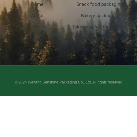
Home
Snack food packaging
About
Bakery packaging
Product
Takeaway food packaging
Blog
Frozen food packaging
Contact
Folding cartons
© 2024 Weifang Sunshine Packaging Co., Ltd. All rights reserved