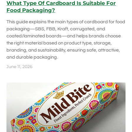
What Type Of Cardboard Is Suitable For
Food Packaging?
This guide explains the main types of cardboard for food
packaging—SBS, FBB, Kraft, corrugated, and
coated/laminated boards—and helps brands choose
the right material based on product type, storage,
branding, and sustainability, ensuring safe, attractive,
and durable packaging.
June 11, 2026