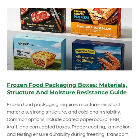
Frozen Food Packaging Boxes: Materials,
Structure And Moisture Resistance Guide
Frozen food packaging requires moisture-resistant
materials, strong structure, and cold-chain stability.
Common options include coated paperboard, FBB,
kraft, and corrugated boxes. Proper coating, lamination,
and testing ensure durability during freezing, transport,