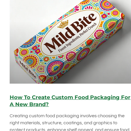
How To Create Custom Food Packaging For
A New Brand?
Creating custom food packaging involves choosing the
right materials, structure, coatings, and graphics to
protect products, enhance shelf appeal, and ensure food