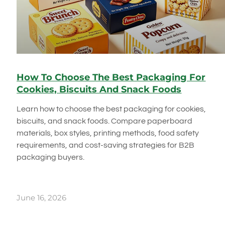
How To Choose The Best Packaging For
Cookies, Biscuits And Snack Foods
Learn how to choose the best packaging for cookies,
biscuits, and snack foods. Compare paperboard
materials, box styles, printing methods, food safety
requirements, and cost-saving strategies for B2B
packaging buyers.
June 16, 2026