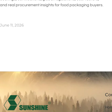
and real procurement insights for food packaging buyers.
June 11, 2026
Co
Ho