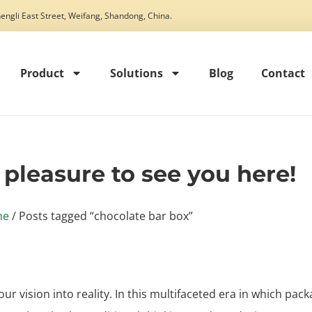
engli East Street, Weifang, Shandong, China.
Product
Solutions
Blog
Contact
t pleasure to see you here!
me
/ Posts tagged “chocolate bar box”
our vision into reality. In this multifaceted era in which pack