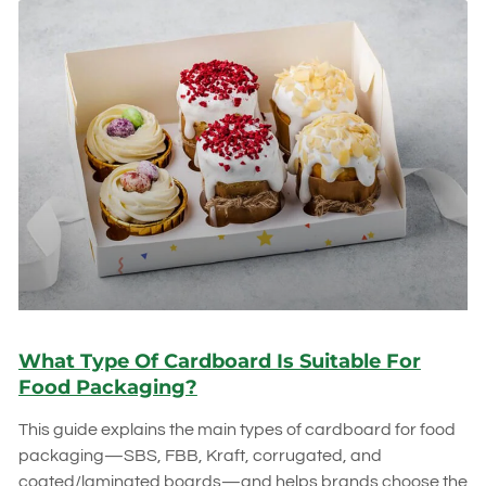
What Type Of Cardboard Is Suitable For
Food Packaging?
This guide explains the main types of cardboard for food
packaging—SBS, FBB, Kraft, corrugated, and
coated/laminated boards—and helps brands choose the