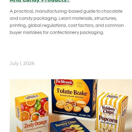
A practical, manufacturing-based guide to chocolate
and candy packaging. Learn materials, structures,
printing, global regulations, cost factors, and common
buyer mistakes for confectionery packaging.
July 1, 2026