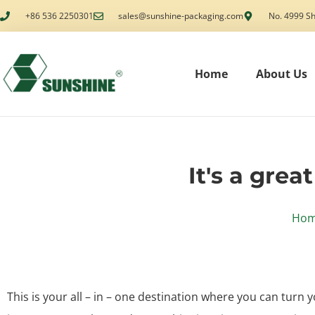
+86 536 2250301
sales@sunshine-packaging.com
No. 4999 Sh
Home
About Us
It's a grea
Ho
This is your all – in – one destination where you can turn y