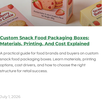
Custom Snack Food Packaging Boxes:
Materials, Printing, And Cost Explained
A practical guide for food brands and buyers on custom
snack food packaging boxes. Learn materials, printing
options, cost drivers, and how to choose the right
structure for retail success.
July 1, 2026