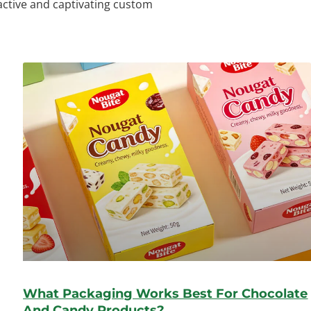
ractive and captivating custom
What Packaging Works Best For Chocolate
And Candy Products?