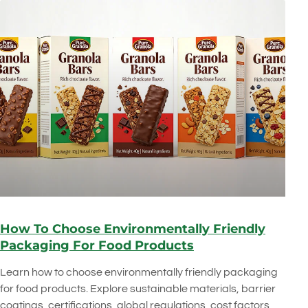
How To Choose Environmentally Friendly
Packaging For Food Products
Learn how to choose environmentally friendly packaging
for food products. Explore sustainable materials, barrier
coatings, certifications, global regulations, cost factors,