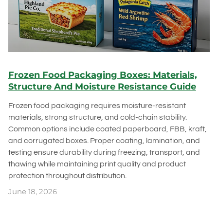
Frozen Food Packaging Boxes: Materials,
Structure And Moisture Resistance Guide
Frozen food packaging requires moisture-resistant
materials, strong structure, and cold-chain stability.
Common options include coated paperboard, FBB, kraft,
and corrugated boxes. Proper coating, lamination, and
testing ensure durability during freezing, transport, and
thawing while maintaining print quality and product
protection throughout distribution.
June 18, 2026