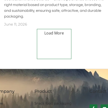
right material based on product type, storage, branding,
and sustainability, ensuring safe, attractive, and durable
packaging.
June 11, 2026
Load More
mpany
Product
Contact
me
Snack food packaging