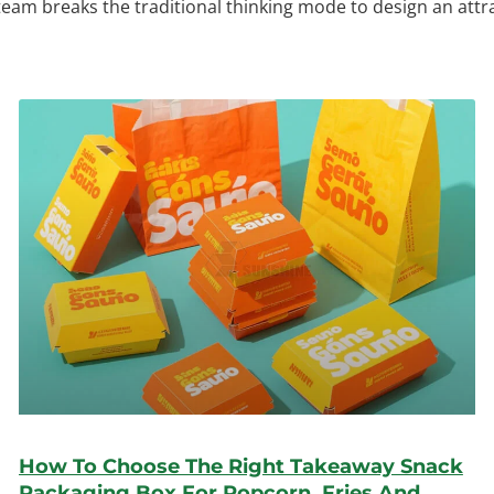
 team breaks the traditional thinking mode to design an att
How To Choose The Right Takeaway Snack
Packaging Box For Popcorn, Fries And