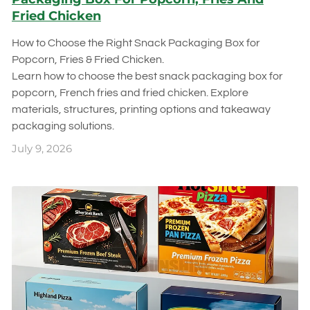
Fried Chicken
How to Choose the Right Snack Packaging Box for
Popcorn, Fries & Fried Chicken.
Learn how to choose the best snack packaging box for
popcorn, French fries and fried chicken. Explore
materials, structures, printing options and takeaway
packaging solutions.
July 9, 2026