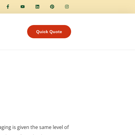
Quick Quote
aging is given the same level of