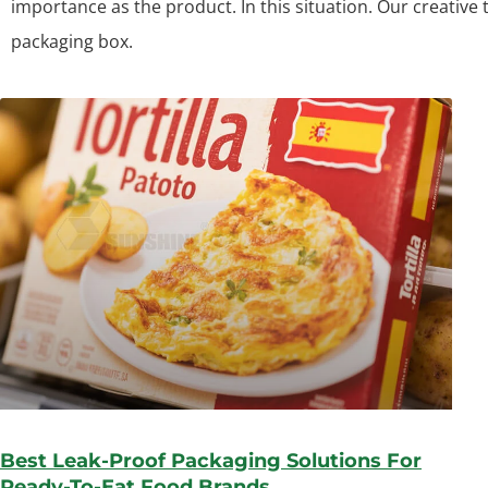
importance as the product. In this situation. Our creative
packaging box.
Best Leak-Proof Packaging Solutions For
Ready-To-Eat Food Brands