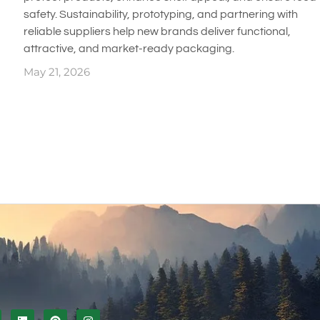
safety. Sustainability, prototyping, and partnering with
reliable suppliers help new brands deliver functional,
attractive, and market-ready packaging.
May 21, 2026