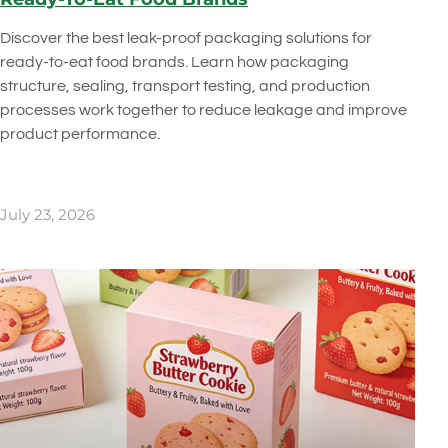
Discover the best leak-proof packaging solutions for
ready-to-eat food brands. Learn how packaging
structure, sealing, transport testing, and production
processes work together to reduce leakage and improve
product performance.
July 23, 2026