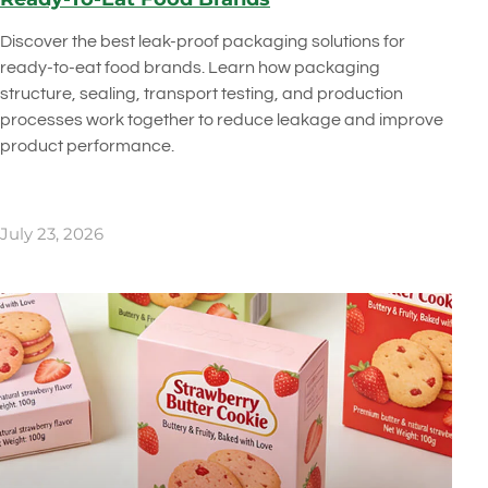
Discover the best leak-proof packaging solutions for
ready-to-eat food brands. Learn how packaging
structure, sealing, transport testing, and production
processes work together to reduce leakage and improve
product performance.
July 23, 2026