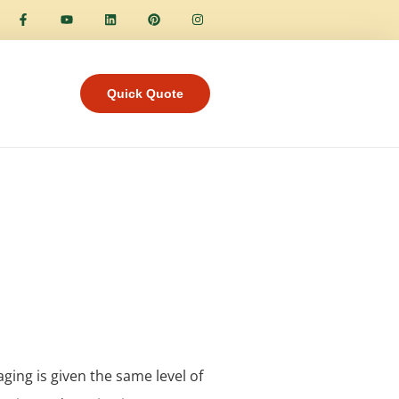
Quick Quote
aging is given the same level of