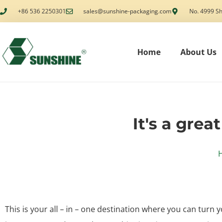
+86 536 2250301
sales@sunshine-packaging.com
No. 4999 Sh
Home
About Us
It's a grea
This is your all – in – one destination where you can turn y