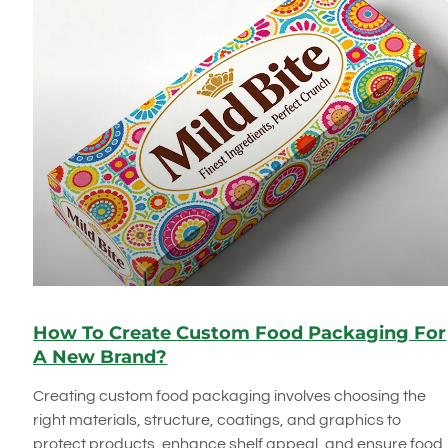
How To Create Custom Food Packaging For
A New Brand?
Creating custom food packaging involves choosing the
right materials, structure, coatings, and graphics to
protect products, enhance shelf appeal, and ensure food