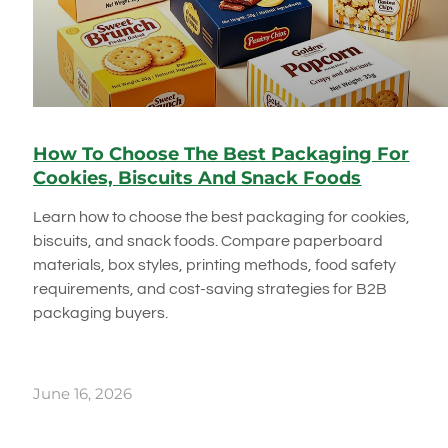
How To Choose The Best Packaging For
Cookies, Biscuits And Snack Foods
Learn how to choose the best packaging for cookies,
biscuits, and snack foods. Compare paperboard
materials, box styles, printing methods, food safety
requirements, and cost-saving strategies for B2B
packaging buyers.
June 16, 2026