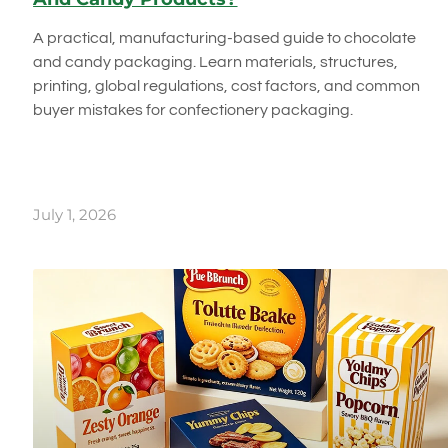
A practical, manufacturing-based guide to chocolate
and candy packaging. Learn materials, structures,
printing, global regulations, cost factors, and common
buyer mistakes for confectionery packaging.
July 1, 2026