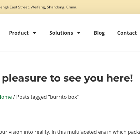
engli East Street, Weifang, Shandong, China.
Product
Solutions
Blog
Contact
t pleasure to see you here!
Home
/ Posts tagged “burrito box”
our vision into reality. In this multifaceted era in which pack