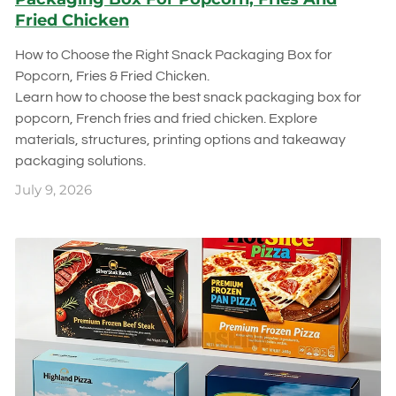
Fried Chicken
How to Choose the Right Snack Packaging Box for
Popcorn, Fries & Fried Chicken.
Learn how to choose the best snack packaging box for
popcorn, French fries and fried chicken. Explore
materials, structures, printing options and takeaway
packaging solutions.
July 9, 2026