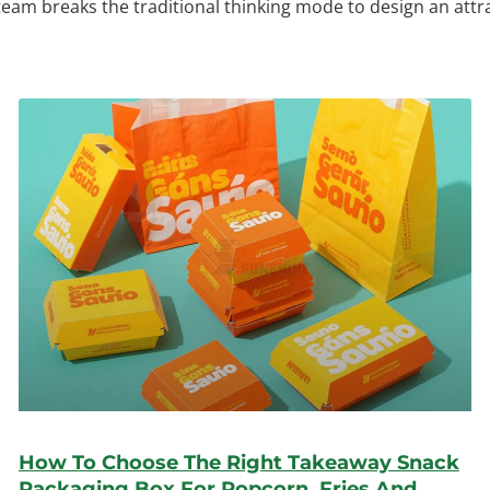
 team breaks the traditional thinking mode to design an att
How To Choose The Right Takeaway Snack
Packaging Box For Popcorn, Fries And