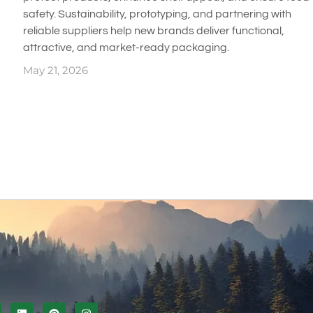
safety. Sustainability, prototyping, and partnering with
reliable suppliers help new brands deliver functional,
attractive, and market-ready packaging.
May 21, 2026