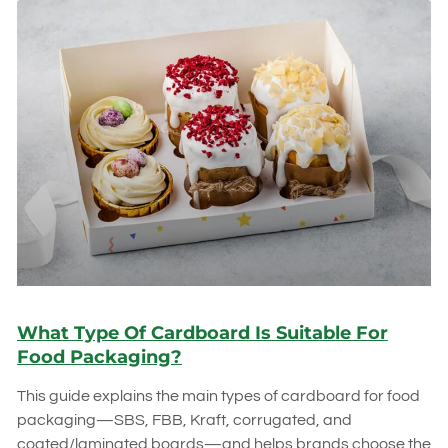
What Type Of Cardboard Is Suitable For
Food Packaging?
This guide explains the main types of cardboard for food
packaging—SBS, FBB, Kraft, corrugated, and
coated/laminated boards—and helps brands choose the