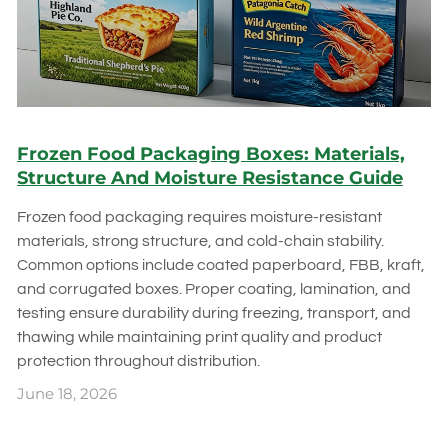
Frozen Food Packaging Boxes: Materials,
Structure And Moisture Resistance Guide
Frozen food packaging requires moisture-resistant
materials, strong structure, and cold-chain stability.
Common options include coated paperboard, FBB, kraft,
and corrugated boxes. Proper coating, lamination, and
testing ensure durability during freezing, transport, and
thawing while maintaining print quality and product
protection throughout distribution.
June 18, 2026