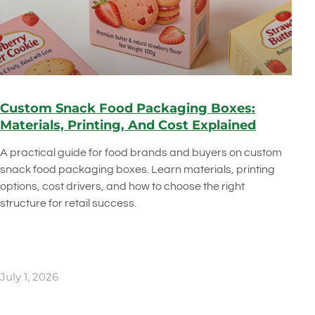
Custom Snack Food Packaging Boxes:
Materials, Printing, And Cost Explained
A practical guide for food brands and buyers on custom
snack food packaging boxes. Learn materials, printing
options, cost drivers, and how to choose the right
structure for retail success.
July 1, 2026