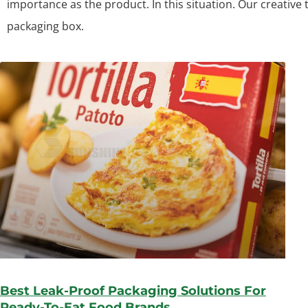
importance as the product. In this situation. Our creative
packaging box.
Best Leak-Proof Packaging Solutions For
Ready-To-Eat Food Brands