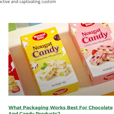
ractive and captivating custom
What Packaging Works Best For Chocolate
And Candy Products?