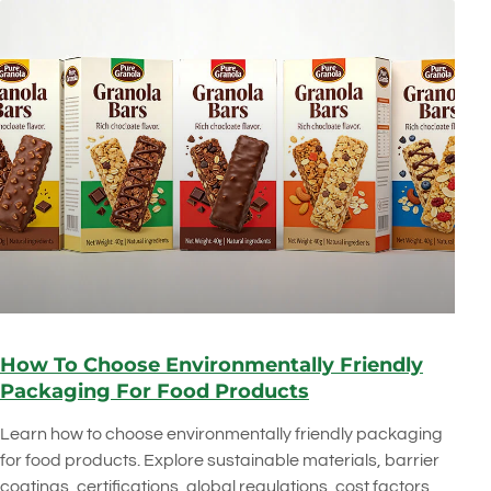
How To Choose Environmentally Friendly
Packaging For Food Products
Learn how to choose environmentally friendly packaging
for food products. Explore sustainable materials, barrier
coatings, certifications, global regulations, cost factors,