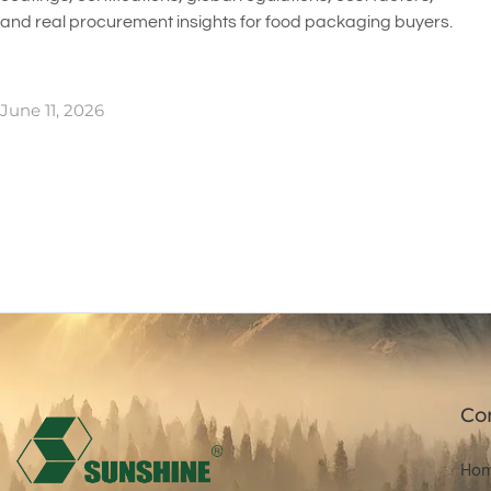
and real procurement insights for food packaging buyers.
June 11, 2026
Co
Ho