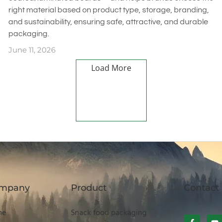
right material based on product type, storage, branding,
and sustainability, ensuring safe, attractive, and durable
packaging.
June 11, 2026
Load More
mpany
Product
Contact
me
Snack food packaging