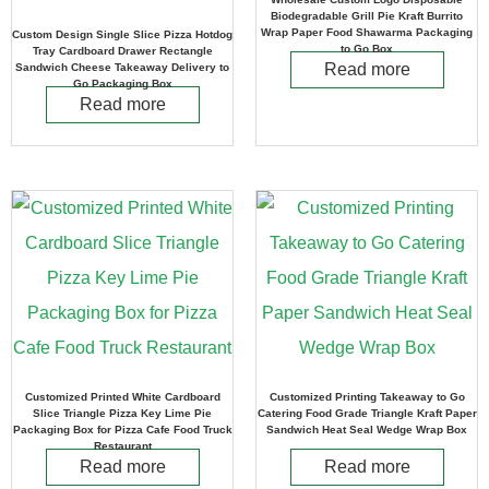
Biodegradable Grill Pie Kraft Burrito
Wrap Paper Food Shawarma Packaging
Custom Design Single Slice Pizza Hotdog
to Go Box
Tray Cardboard Drawer Rectangle
Read more
Sandwich Cheese Takeaway Delivery to
Go Packaging Box
Read more
Customized Printed White Cardboard
Customized Printing Takeaway to Go
Slice Triangle Pizza Key Lime Pie
Catering Food Grade Triangle Kraft Paper
Packaging Box for Pizza Cafe Food Truck
Sandwich Heat Seal Wedge Wrap Box
Restaurant
Read more
Read more