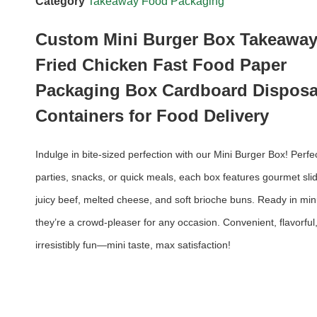
Category
Takeaway Food Packaging
Custom Mini Burger Box Takeawa
Fried Chicken Fast Food Paper
Packaging Box Cardboard Disposa
Containers for Food Delivery
Indulge in bite-sized perfection with our Mini Burger Box! Perfec
parties, snacks, or quick meals, each box features gourmet slid
juicy beef, melted cheese, and soft brioche buns. Ready in min
they’re a crowd-pleaser for any occasion. Convenient, flavorful
irresistibly fun—mini taste, max satisfaction!