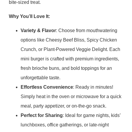
bite-sized treat.
Why You’ll Love It:
Variety & Flavor
: Choose from mouthwatering
options like Cheesy Beef Bliss, Spicy Chicken
Crunch, or Plant-Powered Veggie Delight. Each
mini burger is crafted with premium ingredients,
fresh brioche buns, and bold toppings for an
unforgettable taste.
Effortless Convenience
: Ready in minutes!
Simply heat in the oven or microwave for a quick
meal, party appetizer, or on-the-go snack.
Perfect for Sharing
: Ideal for game nights, kids’
lunchboxes, office gatherings, or late-night