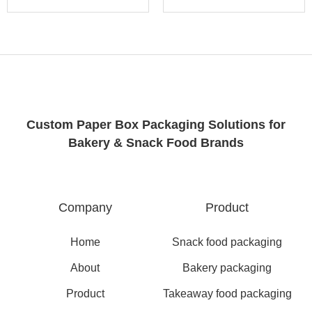
Custom Paper Box Packaging Solutions for
Bakery & Snack Food Brands
Company
Product
Home
Snack food packaging
About
Bakery packaging
Product
Takeaway food packaging