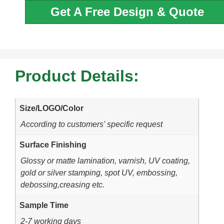
Get A Free Design & Quote
Product Details:
Size/LOGO/Color
According to customers' specific request
Surface Finishing
Glossy or matte lamination, varnish, UV coating,
gold or silver stamping, spot UV, embossing,
debossing,creasing etc.
Sample Time
2-7 working days