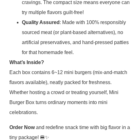
cravings. The compact size means everyone can
try multiple flavors guilt-free!
Quality Assured
: Made with 100% responsibly
sourced meat (or plant-based alternatives), no
artificial preservatives, and hand-pressed patties
for that homemade feel.
What’s Inside?
Each box contains 6~12 mini burgers (mix-and-match
flavors available), neatly packed for freshness.
Whether hosting a crowd or treating yourself, Mini
Burger Box turns ordinary moments into mini
celebrations.
Order Now
and redefine snack time with big flavor in a
tiny package! 🍔✨