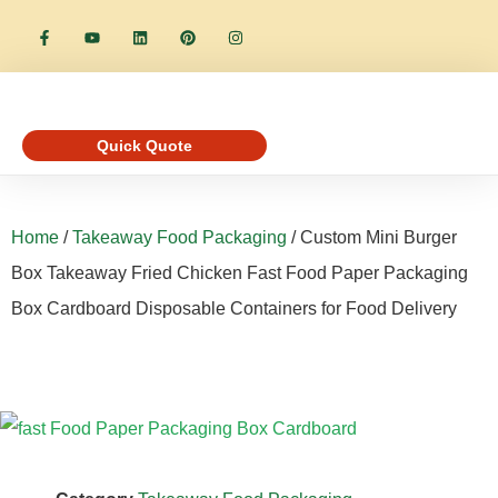
Quick Quote
Home
/
Takeaway Food Packaging
/ Custom Mini Burger
Box Takeaway Fried Chicken Fast Food Paper Packaging
Box Cardboard Disposable Containers for Food Delivery