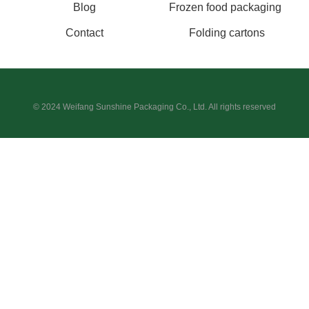
Blog
Frozen food packaging
Contact
Folding cartons
© 2024 Weifang Sunshine Packaging Co., Ltd. All rights reserved