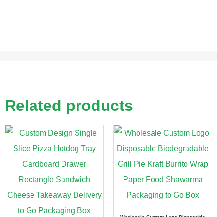
Related products
Wholesale Custom Logo Disposable