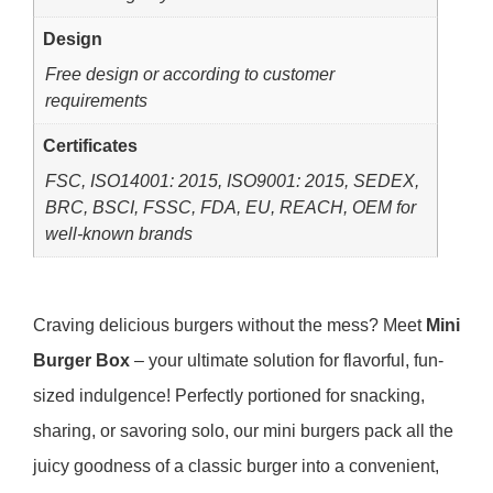
Design
Free design or according to customer
requirements
Certificates
FSC, ISO14001: 2015, ISO9001: 2015, SEDEX,
BRC, BSCI, FSSC, FDA, EU, REACH, OEM for
well-known brands
Craving delicious burgers without the mess? Meet
Mini
Burger Box
– your ultimate solution for flavorful, fun-
sized indulgence! Perfectly portioned for snacking,
sharing, or savoring solo, our mini burgers pack all the
juicy goodness of a classic burger into a convenient,