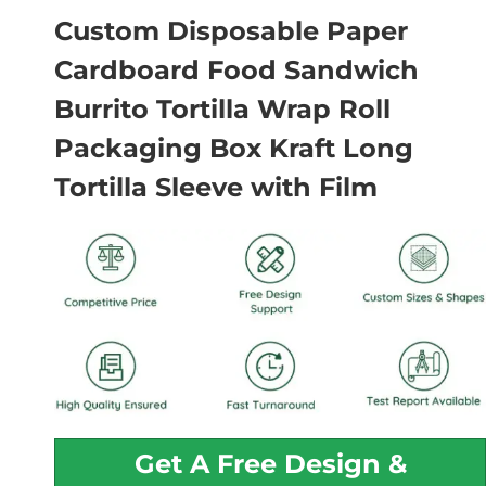
Custom Disposable Paper
Cardboard Food Sandwich
Burrito Tortilla Wrap Roll
Packaging Box Kraft Long
Tortilla Sleeve with Film
Get A Free Design &