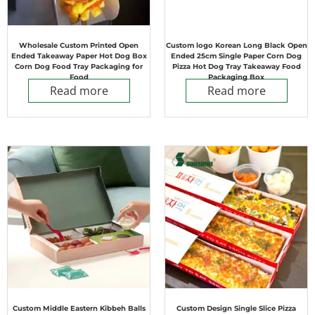
Wholesale Custom Printed Open
Custom logo Korean Long Black Open
Ended Takeaway Paper Hot Dog Box
Ended 25cm Single Paper Corn Dog
Corn Dog Food Tray Packaging for
Pizza Hot Dog Tray Takeaway Food
Food
Packaging Box
Read more
Read more
Custom Middle Eastern Kibbeh Balls
Custom Design Single Slice Pizza