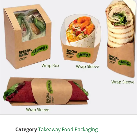
Category
Takeaway Food Packaging