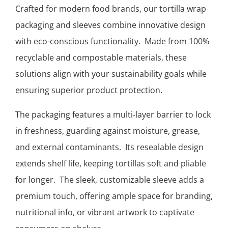
Crafted for modern food brands, our tortilla wrap
packaging and sleeves combine innovative design
with eco-conscious functionality. Made from 100%
recyclable and compostable materials, these
solutions align with your sustainability goals while
ensuring superior product protection.
The packaging features a multi-layer barrier to lock
in freshness, guarding against moisture, grease,
and external contaminants. Its resealable design
extends shelf life, keeping tortillas soft and pliable
for longer. The sleek, customizable sleeve adds a
premium touch, offering ample space for branding,
nutritional info, or vibrant artwork to captivate