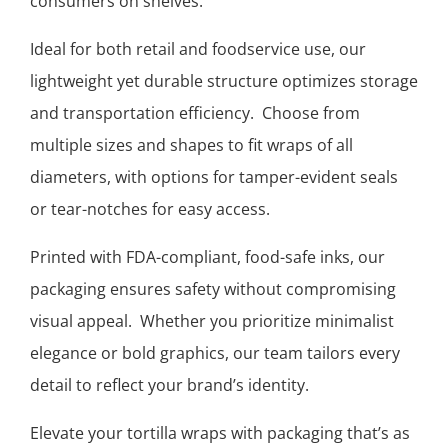
consumers on shelves.
Ideal for both retail and foodservice use, our
lightweight yet durable structure optimizes storage
and transportation efficiency. Choose from
multiple sizes and shapes to fit wraps of all
diameters, with options for tamper-evident seals
or tear-notches for easy access.
Printed with FDA-compliant, food-safe inks, our
packaging ensures safety without compromising
visual appeal. Whether you prioritize minimalist
elegance or bold graphics, our team tailors every
detail to reflect your brand’s identity.
Elevate your tortilla wraps with packaging that’s as