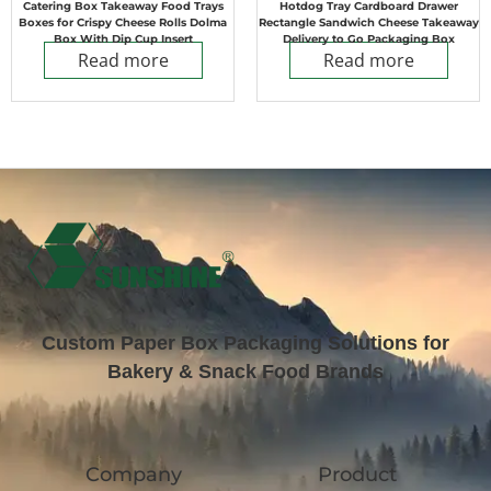
Catering Box Takeaway Food Trays
Hotdog Tray Cardboard Drawer
Boxes for Crispy Cheese Rolls Dolma
Rectangle Sandwich Cheese Takeaway
Box With Dip Cup Insert
Delivery to Go Packaging Box
Read more
Read more
Custom Paper Box Packaging Solutions for
Bakery & Snack Food Brands
Company
Product