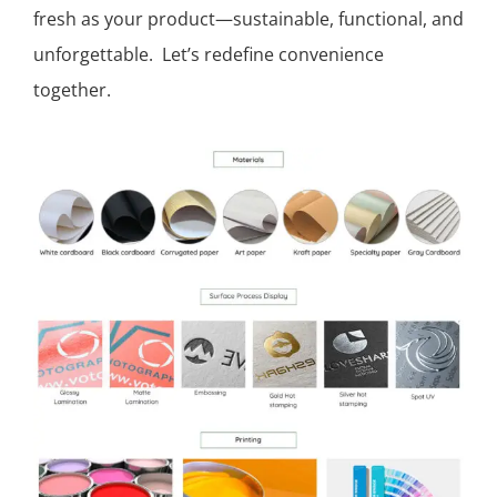
fresh as your product—sustainable, functional, and
unforgettable. Let’s redefine convenience
together.