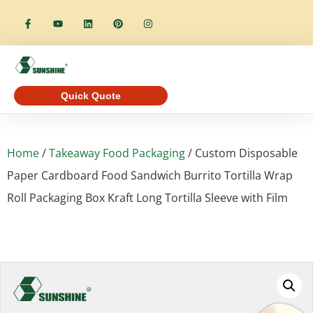
Quick Quote
Home
/
Takeaway Food Packaging
/ Custom Disposable
Paper Cardboard Food Sandwich Burrito Tortilla Wrap
Roll Packaging Box Kraft Long Tortilla Sleeve with Film