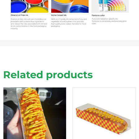
Related products