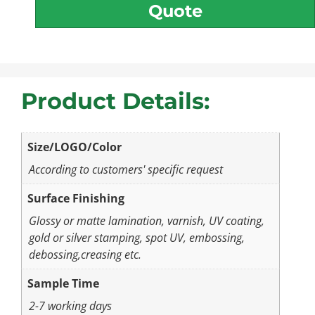
Quote
Product Details:
Size/LOGO/Color
According to customers' specific request
Surface Finishing
Glossy or matte lamination, varnish, UV coating,
gold or silver stamping, spot UV, embossing,
debossing,creasing etc.
Sample Time
2-7 working days