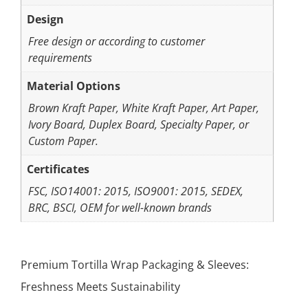
Design
Free design or according to customer
requirements
Material Options
Brown Kraft Paper, White Kraft Paper, Art Paper,
Ivory Board, Duplex Board, Specialty Paper, or
Custom Paper.
Certificates
FSC, ISO14001: 2015, ISO9001: 2015, SEDEX,
BRC, BSCI, OEM for well-known brands
Premium Tortilla Wrap Packaging & Sleeves:
Freshness Meets Sustainability