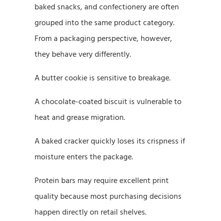
baked snacks, and confectionery are often
grouped into the same product category.
From a packaging perspective, however,
they behave very differently.
A butter cookie is sensitive to breakage.
A chocolate-coated biscuit is vulnerable to
heat and grease migration.
A baked cracker quickly loses its crispness if
moisture enters the package.
Protein bars may require excellent print
quality because most purchasing decisions
happen directly on retail shelves.