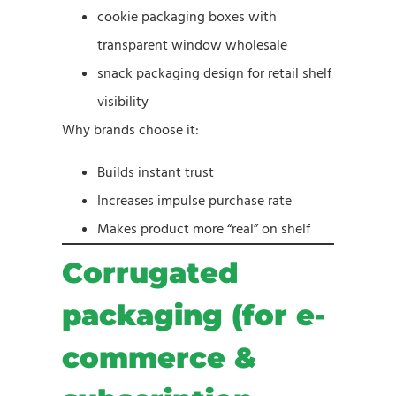
cookie packaging boxes with
transparent window wholesale
snack packaging design for retail shelf
visibility
Why brands choose it:
Builds instant trust
Increases impulse purchase rate
Makes product more “real” on shelf
Corrugated
packaging (for e-
commerce &