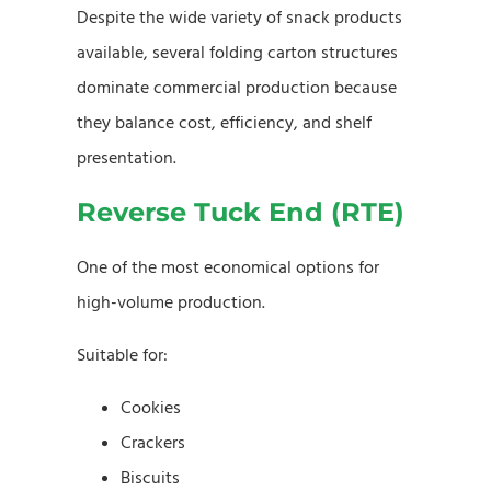
Despite the wide variety of snack products
available, several folding carton structures
dominate commercial production because
they balance cost, efficiency, and shelf
presentation.
Reverse Tuck End (RTE)
One of the most economical options for
high-volume production.
Suitable for:
Cookies
Crackers
Biscuits