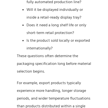
fully automated production line?
Will it be displayed individually or
inside a retail-ready display tray?
Does it need a long shelf life or only
short-term retail protection?
Is the product sold locally or exported
internationally?
These questions often determine the
packaging specification long before material
selection begins.
For example, export products typically
experience more handling, longer storage
periods, and wider temperature fluctuations
than products distributed within a single