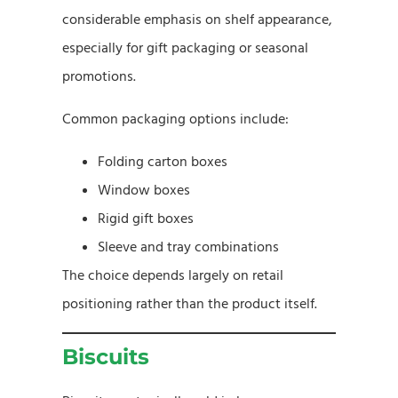
considerable emphasis on shelf appearance,
especially for gift packaging or seasonal
promotions.
Common packaging options include:
Folding carton boxes
Window boxes
Rigid gift boxes
Sleeve and tray combinations
The choice depends largely on retail
positioning rather than the product itself.
Biscuits