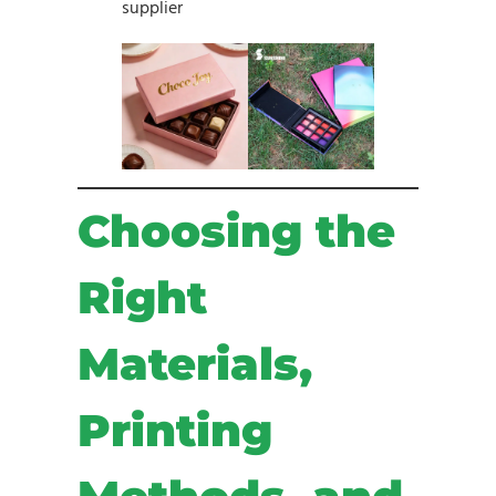
supplier
Choosing the
Right
Materials,
Printing