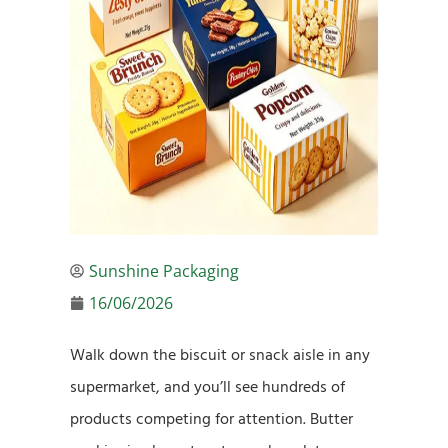
Sunshine Packaging
16/06/2026
Walk down the biscuit or snack aisle in any
supermarket, and you’ll see hundreds of
products competing for attention. Butter