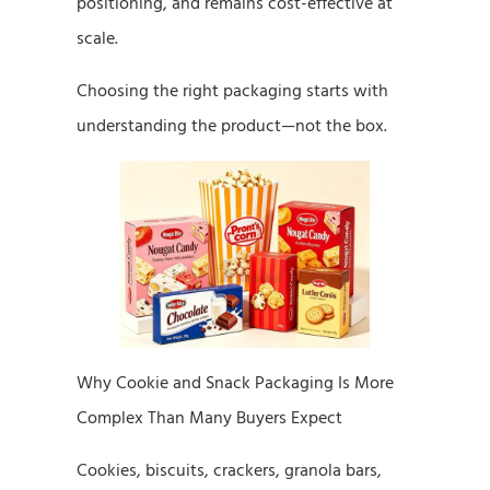
positioning, and remains cost-effective at
scale.
Choosing the right packaging starts with
understanding the product—not the box.
Why Cookie and Snack Packaging Is More
Complex Than Many Buyers Expect
Cookies, biscuits, crackers, granola bars,