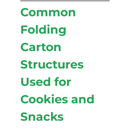
Common
Folding
Carton
Structures
Used for
Cookies and
Snacks