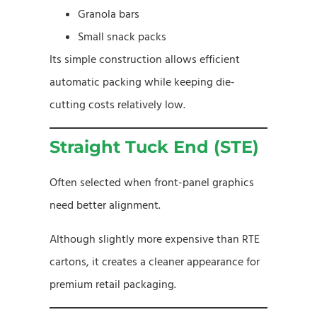
Granola bars
Small snack packs
Its simple construction allows efficient
automatic packing while keeping die-
cutting costs relatively low.
Straight Tuck End (STE)
Often selected when front-panel graphics
need better alignment.
Although slightly more expensive than RTE
cartons, it creates a cleaner appearance for
premium retail packaging.