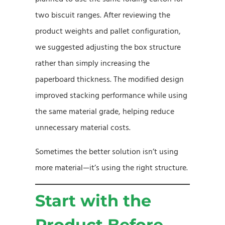
two biscuit ranges. After reviewing the
product weights and pallet configuration,
we suggested adjusting the box structure
rather than simply increasing the
paperboard thickness. The modified design
improved stacking performance while using
the same material grade, helping reduce
unnecessary material costs.
Sometimes the better solution isn’t using
more material—it’s using the right structure.
Start with the
Product Before