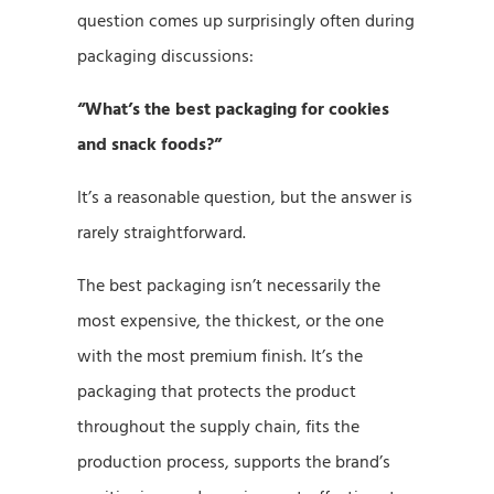
question comes up surprisingly often during
packaging discussions:
“What’s the best packaging for cookies
and snack foods?”
It’s a reasonable question, but the answer is
rarely straightforward.
The best packaging isn’t necessarily the
most expensive, the thickest, or the one
with the most premium finish. It’s the
packaging that protects the product
throughout the supply chain, fits the
production process, supports the brand’s