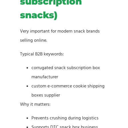
subscription
snacks)
Very important for modern snack brands
selling online.
Typical B2B keywords:
corrugated snack subscription box
manufacturer
custom e-commerce cookie shipping
boxes supplier
Why it matters:
Prevents crushing during logistics
Supports DTC snack box business