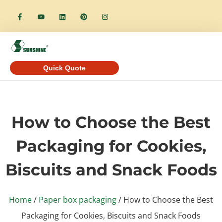
Quick Quote
How to Choose the Best
Packaging for Cookies,
Biscuits and Snack Foods
Home
/
Paper box packaging
/ How to Choose the Best
Packaging for Cookies, Biscuits and Snack Foods