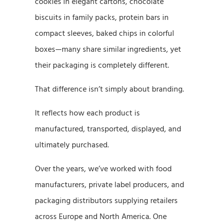
cookies in elegant cartons, chocolate
biscuits in family packs, protein bars in
compact sleeves, baked chips in colorful
boxes—many share similar ingredients, yet
their packaging is completely different.
That difference isn’t simply about branding.
It reflects how each product is
manufactured, transported, displayed, and
ultimately purchased.
Over the years, we’ve worked with food
manufacturers, private label producers, and
packaging distributors supplying retailers
across Europe and North America. One