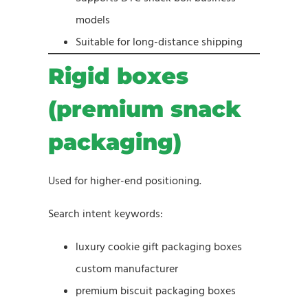
models
Suitable for long-distance shipping
Rigid boxes
(premium snack
packaging)
Used for higher-end positioning.
Search intent keywords:
luxury cookie gift packaging boxes
custom manufacturer
premium biscuit packaging boxes