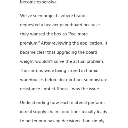
become expensive.
We’ve seen projects where brands
requested a heavier paperboard because
they wanted the box to “feel more
premium.” After reviewing the application, it
became clear that upgrading the board
weight wouldn’t solve the actual problem.
The cartons were being stored in humid
warehouses before distribution, so moisture
resistance—not stiffness—was the issue.
Understanding how each material performs
in real supply chain conditions usually leads
to better purchasing decisions than simply