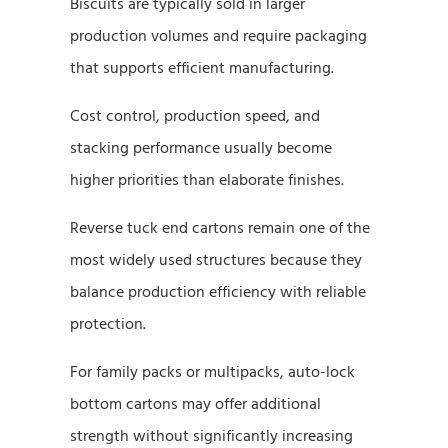
Biscuits are typically sold in larger
production volumes and require packaging
that supports efficient manufacturing.
Cost control, production speed, and
stacking performance usually become
higher priorities than elaborate finishes.
Reverse tuck end cartons remain one of the
most widely used structures because they
balance production efficiency with reliable
protection.
For family packs or multipacks, auto-lock
bottom cartons may offer additional
strength without significantly increasing