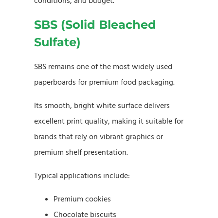
conditions, and budget.
SBS (Solid Bleached
Sulfate)
SBS remains one of the most widely used
paperboards for premium food packaging.
Its smooth, bright white surface delivers
excellent print quality, making it suitable for
brands that rely on vibrant graphics or
premium shelf presentation.
Typical applications include:
Premium cookies
Chocolate biscuits