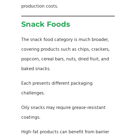
production costs.
Snack Foods
The snack food category is much broader,
covering products such as chips, crackers,
popcorn, cereal bars, nuts, dried fruit, and
baked snacks.
Each presents different packaging
challenges.
Oily snacks may require grease-resistant
coatings.
High-fat products can benefit from barrier