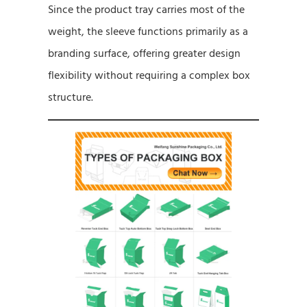
Since the product tray carries most of the
weight, the sleeve functions primarily as a
branding surface, offering greater design
flexibility without requiring a complex box
structure.