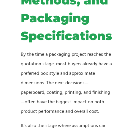
Methods, and
Packaging
Specifications
By the time a packaging project reaches the
quotation stage, most buyers already have a
preferred box style and approximate
dimensions. The next decisions—
paperboard, coating, printing, and finishing
—often have the biggest impact on both
product performance and overall cost.
It’s also the stage where assumptions can