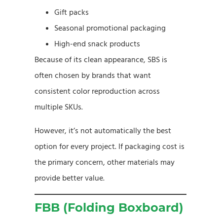
Gift packs
Seasonal promotional packaging
High-end snack products
Because of its clean appearance, SBS is
often chosen by brands that want
consistent color reproduction across
multiple SKUs.
However, it’s not automatically the best
option for every project. If packaging cost is
the primary concern, other materials may
provide better value.
FBB (Folding Boxboard)