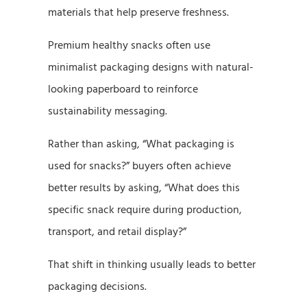
materials that help preserve freshness.
Premium healthy snacks often use
minimalist packaging designs with natural-
looking paperboard to reinforce
sustainability messaging.
Rather than asking, “What packaging is
used for snacks?” buyers often achieve
better results by asking, “What does this
specific snack require during production,
transport, and retail display?”
That shift in thinking usually leads to better
packaging decisions.