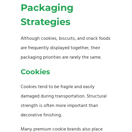
Packaging
Strategies
Although cookies, biscuits, and snack foods
are frequently displayed together, their
packaging priorities are rarely the same.
Cookies
Cookies tend to be fragile and easily
damaged during transportation. Structural
strength is often more important than
decorative finishing.
Many premium cookie brands also place