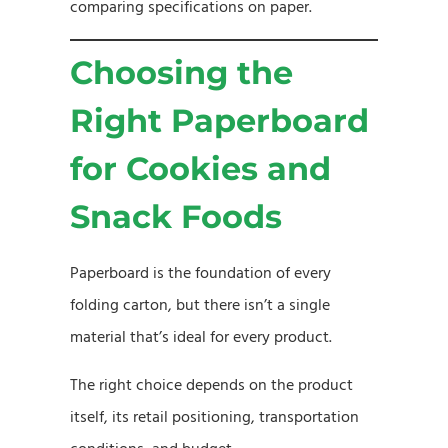
comparing specifications on paper.
Choosing the
Right Paperboard
for Cookies and
Snack Foods
Paperboard is the foundation of every
folding carton, but there isn’t a single
material that’s ideal for every product.
The right choice depends on the product
itself, its retail positioning, transportation