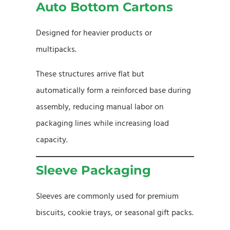
Auto Bottom Cartons
Designed for heavier products or
multipacks.
These structures arrive flat but
automatically form a reinforced base during
assembly, reducing manual labor on
packaging lines while increasing load
capacity.
Sleeve Packaging
Sleeves are commonly used for premium
biscuits, cookie trays, or seasonal gift packs.