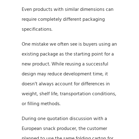
Even products with similar dimensions can
require completely different packaging
specifications.
One mistake we often see is buyers using an
existing package as the starting point for a
new product. While reusing a successful
design may reduce development time, it
doesn’t always account for differences in
weight, shelf life, transportation conditions,
or filling methods.
During one quotation discussion with a
European snack producer, the customer
planned to use the same folding carton for