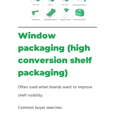
Window
packaging (high
conversion shelf
packaging)
Often used when brands want to improve
shelf visibility.
Common buyer searches: