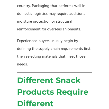
country. Packaging that performs well in
domestic logistics may require additional
moisture protection or structural
reinforcement for overseas shipments.
Experienced buyers usually begin by
defining the supply chain requirements first,
then selecting materials that meet those
needs.
Different Snack
Products Require
Different