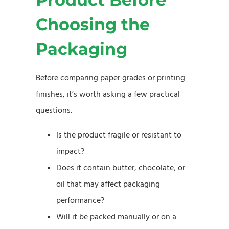
Choosing the
Packaging
Before comparing paper grades or printing
finishes, it’s worth asking a few practical
questions.
Is the product fragile or resistant to
impact?
Does it contain butter, chocolate, or
oil that may affect packaging
performance?
Will it be packed manually or on a