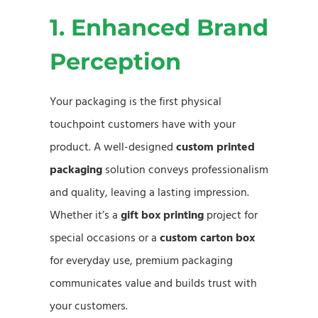
1. Enhanced Brand
Perception
Your packaging is the first physical
touchpoint customers have with your
product. A well-designed
custom printed
packaging
solution conveys professionalism
and quality, leaving a lasting impression.
Whether it’s a
gift box printing
project for
special occasions or a
custom carton box
for everyday use, premium packaging
communicates value and builds trust with
your customers.