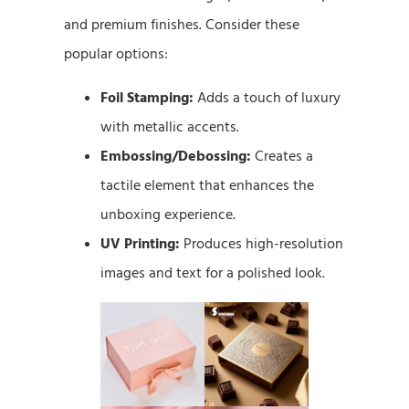
and premium finishes. Consider these
popular options:
Foil Stamping:
Adds a touch of luxury
with metallic accents.
Embossing/Debossing:
Creates a
tactile element that enhances the
unboxing experience.
UV Printing:
Produces high-resolution
images and text for a polished look.