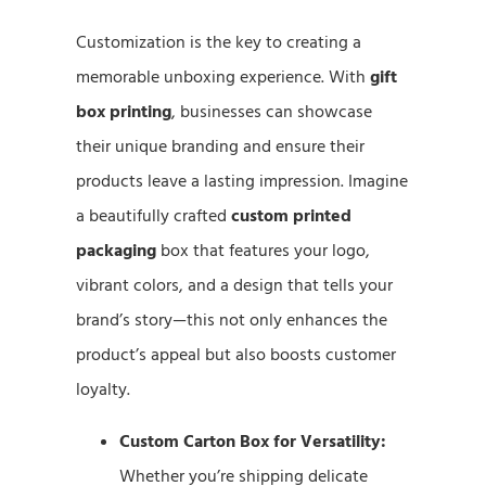
Customization is the key to creating a
memorable unboxing experience. With
gift
box printing
, businesses can showcase
their unique branding and ensure their
products leave a lasting impression. Imagine
a beautifully crafted
custom printed
packaging
box that features your logo,
vibrant colors, and a design that tells your
brand’s story—this not only enhances the
product’s appeal but also boosts customer
loyalty.
Custom Carton Box for Versatility:
Whether you’re shipping delicate