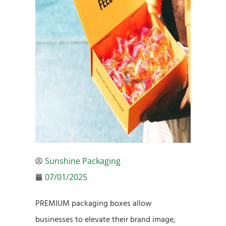
Sunshine Packaging
07/01/2025
PREMIUM packaging boxes allow
businesses to elevate their brand image,