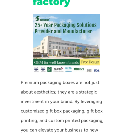
factory
Premium packaging boxes are not just
about aesthetics; they are a strategic
investment in your brand. By leveraging
customized gift box packaging, gift box
printing, and custom printed packaging,
you can elevate your business to new