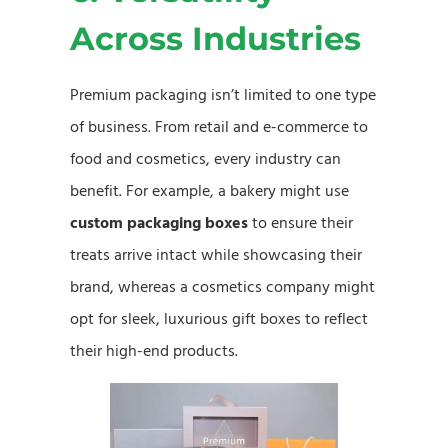
Across Industries
Premium packaging isn’t limited to one type
of business. From retail and e-commerce to
food and cosmetics, every industry can
benefit. For example, a bakery might use
custom packaging boxes
to ensure their
treats arrive intact while showcasing their
brand, whereas a cosmetics company might
opt for sleek, luxurious gift boxes to reflect
their high-end products.