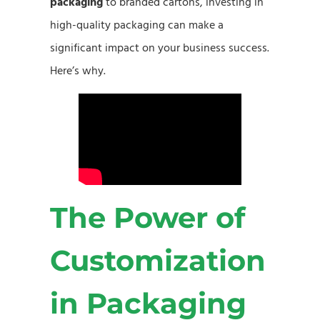
packaging
to branded cartons, investing in
high-quality packaging can make a
significant impact on your business success.
Here’s why.
The Power of
Customization
in Packaging