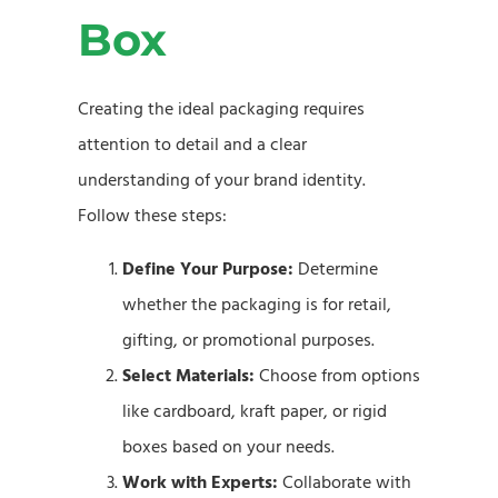
Box
Creating the ideal packaging requires
attention to detail and a clear
understanding of your brand identity.
Follow these steps:
Define Your Purpose:
Determine
whether the packaging is for retail,
gifting, or promotional purposes.
Select Materials:
Choose from options
like cardboard, kraft paper, or rigid
boxes based on your needs.
Work with Experts:
Collaborate with