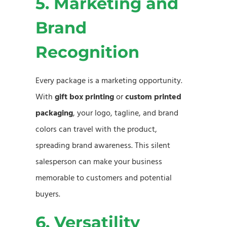
5. Marketing and
Brand
Recognition
Every package is a marketing opportunity.
With
gift box printing
or
custom printed
packaging
, your logo, tagline, and brand
colors can travel with the product,
spreading brand awareness. This silent
salesperson can make your business
memorable to customers and potential
buyers.
6. Versatility