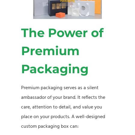
The Power of
Premium
Packaging
Premium packaging serves as a silent
ambassador of your brand. It reflects the
care, attention to detail, and value you
place on your products. A well-designed
custom packaging box can: