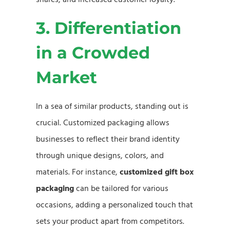
3. Differentiation
in a Crowded
Market
In a sea of similar products, standing out is
crucial. Customized packaging allows
businesses to reflect their brand identity
through unique designs, colors, and
materials. For instance,
customized gift box
packaging
can be tailored for various
occasions, adding a personalized touch that
sets your product apart from competitors.