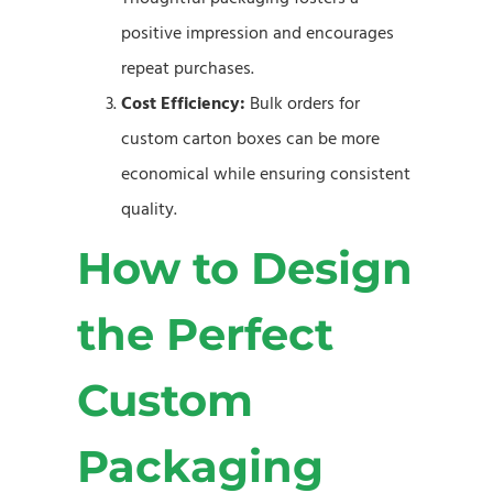
positive impression and encourages
repeat purchases.
Cost Efficiency:
Bulk orders for
custom carton boxes can be more
economical while ensuring consistent
quality.
How to Design
the Perfect
Custom
Packaging