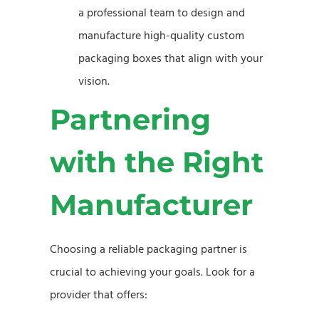
a professional team to design and
manufacture high-quality custom
packaging boxes that align with your
vision.
Partnering
with the Right
Manufacturer
Choosing a reliable packaging partner is
crucial to achieving your goals. Look for a
provider that offers: