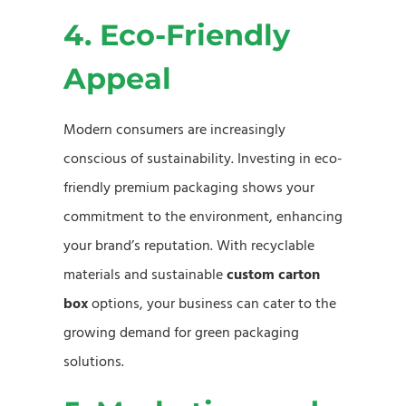
4. Eco-Friendly
Appeal
Modern consumers are increasingly
conscious of sustainability. Investing in eco-
friendly premium packaging shows your
commitment to the environment, enhancing
your brand’s reputation. With recyclable
materials and sustainable
custom carton
box
options, your business can cater to the
growing demand for green packaging
solutions.