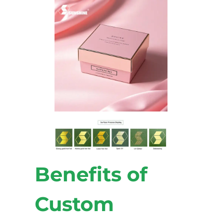
Benefits of
Custom