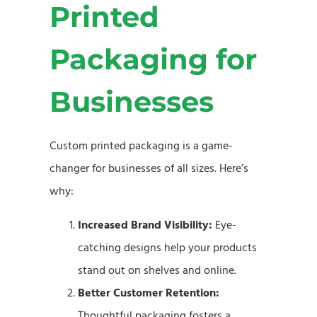
Printed
Packaging for
Businesses
Custom printed packaging is a game-
changer for businesses of all sizes. Here’s
why:
Increased Brand Visibility:
Eye-
catching designs help your products
stand out on shelves and online.
Better Customer Retention:
Thoughtful packaging fosters a