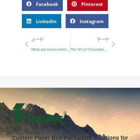
Facebook
Pinterest
LinkedIn
Instagram
上一个
下一个
What are some common uses for paper boxes?
The Art of Chocolate Packaging: Why Customization Matters
Custom Paper Box Packaging Solutions for