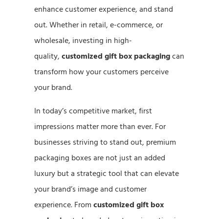
enhance customer experience, and stand
out. Whether in retail, e-commerce, or
wholesale, investing in high-
quality,
customized gift box packaging
can
transform how your customers perceive
your brand.
In today’s competitive market, first
impressions matter more than ever. For
businesses striving to stand out, premium
packaging boxes are not just an added
luxury but a strategic tool that can elevate
your brand’s image and customer
experience. From
customized gift box