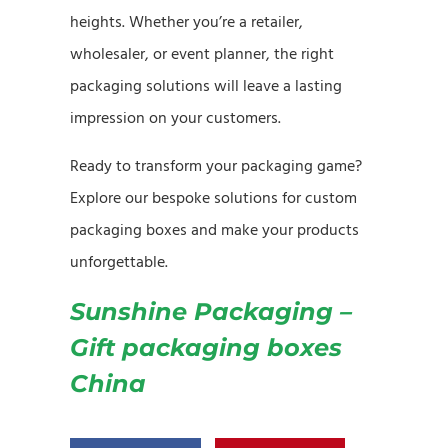
heights. Whether you’re a retailer,
wholesaler, or event planner, the right
packaging solutions will leave a lasting
impression on your customers.
Ready to transform your packaging game?
Explore our bespoke solutions for custom
packaging boxes and make your products
unforgettable.
Sunshine Packaging –
Gift packaging boxes
China