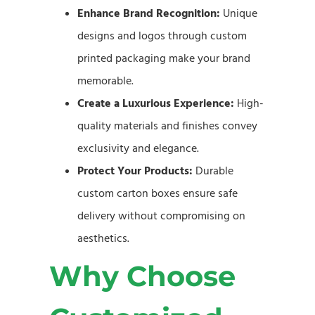
Enhance Brand Recognition:
Unique
designs and logos through custom
printed packaging make your brand
memorable.
Create a Luxurious Experience:
High-
quality materials and finishes convey
exclusivity and elegance.
Protect Your Products:
Durable
custom carton boxes ensure safe
delivery without compromising on
aesthetics.
Why Choose