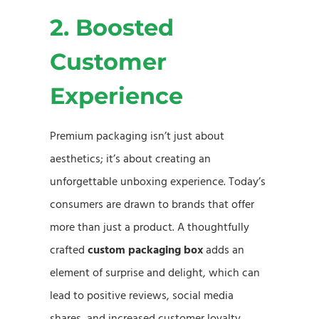
2. Boosted
Customer
Experience
Premium packaging isn’t just about
aesthetics; it’s about creating an
unforgettable unboxing experience. Today’s
consumers are drawn to brands that offer
more than just a product. A thoughtfully
crafted
custom packaging box
adds an
element of surprise and delight, which can
lead to positive reviews, social media
shares, and increased customer loyalty.