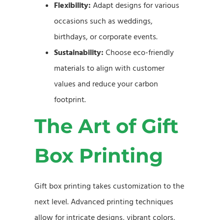
Flexibility:
Adapt designs for various
occasions such as weddings,
birthdays, or corporate events.
Sustainability:
Choose eco-friendly
materials to align with customer
values and reduce your carbon
footprint.
The Art of Gift
Box Printing
Gift box printing takes customization to the
next level. Advanced printing techniques
allow for intricate designs, vibrant colors,