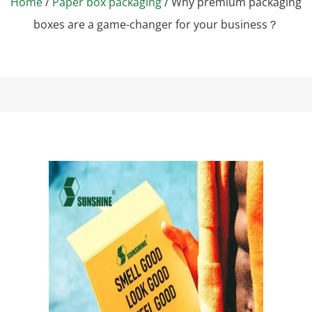
Home
/
Paper box packaging
/ Why premium packaging
boxes are a game-changer for your business？