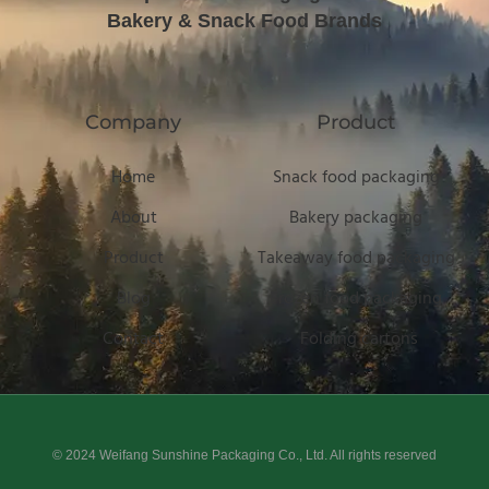
Bakery & Snack Food Brands
Company
Product
Home
Snack food packaging
About
Bakery packaging
Product
Takeaway food packaging
Blog
Frozen food packaging
Contact
Folding cartons
© 2024 Weifang Sunshine Packaging Co., Ltd. All rights reserved