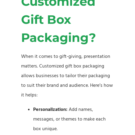
Customized
Gift Box
Packaging?
When it comes to gift-giving, presentation
matters. Customized gift box packaging
allows businesses to tailor their packaging
to suit their brand and audience. Here’s how
it helps:
Personalization:
Add names,
messages, or themes to make each
box unique.