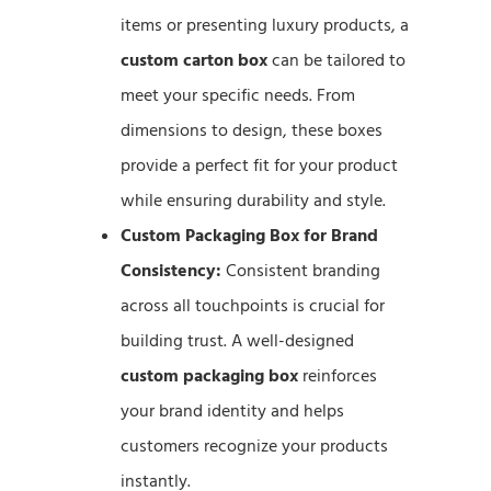
items or presenting luxury products, a
custom carton box
can be tailored to
meet your specific needs. From
dimensions to design, these boxes
provide a perfect fit for your product
while ensuring durability and style.
Custom Packaging Box for Brand
Consistency:
Consistent branding
across all touchpoints is crucial for
building trust. A well-designed
custom packaging box
reinforces
your brand identity and helps
customers recognize your products
instantly.