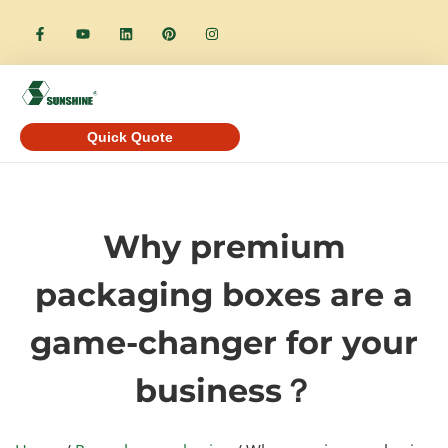
Quick Quote
Why premium
packaging boxes are a
game-changer for your
business？