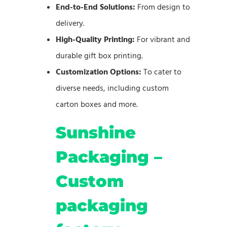
End-to-End Solutions:
From design to
delivery.
High-Quality Printing:
For vibrant and
durable gift box printing.
Customization Options:
To cater to
diverse needs, including custom
carton boxes and more.
Sunshine
Packaging –
Custom
packaging