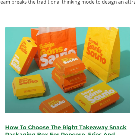
 team breaks the traditional thinking mode to design an att
How To Choose The Right Takeaway Snack
Packaging Box For Popcorn, Fries And