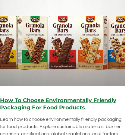
How To Choose Environmentally Friendly
Packaging For Food Products
Learn how to choose environmentally friendly packaging
for food products. Explore sustainable materials, barrier
coatings, certifications, global regulations, cost factors,