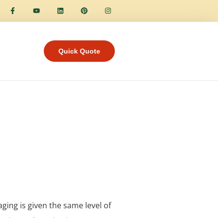
Quick Quote
aging is given the same level of