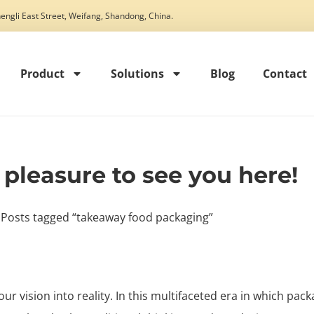
engli East Street, Weifang, Shandong, China.
Product
Solutions
Blog
Contact
t pleasure to see you here!
 Posts tagged “takeaway food packaging”
our vision into reality. In this multifaceted era in which pack