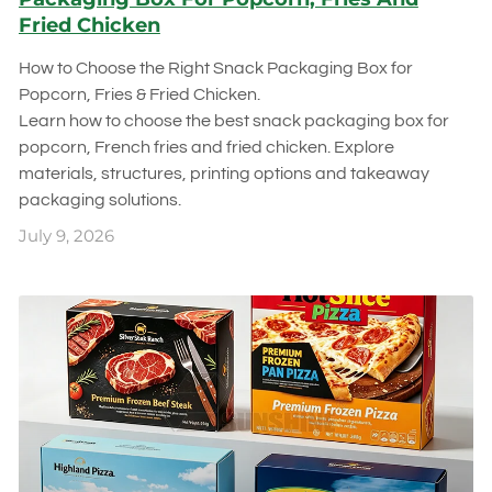
Fried Chicken
How to Choose the Right Snack Packaging Box for
Popcorn, Fries & Fried Chicken.
Learn how to choose the best snack packaging box for
popcorn, French fries and fried chicken. Explore
materials, structures, printing options and takeaway
packaging solutions.
July 9, 2026