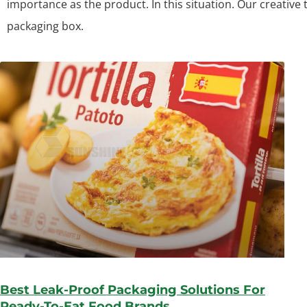
importance as the product. In this situation. Our creative
packaging box.
Best Leak-Proof Packaging Solutions For
Ready-To-Eat Food Brands