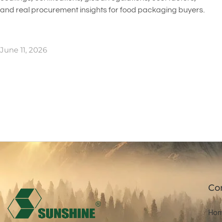
and real procurement insights for food packaging buyers.
June 11, 2026
Co
Ho