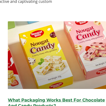
ractive and captivating custom
What Packaging Works Best For Chocolate
And Candy Products?