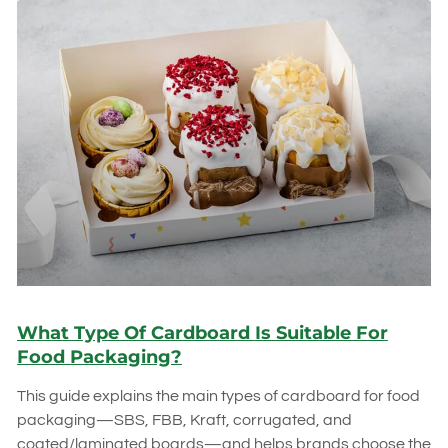
What Type Of Cardboard Is Suitable For
Food Packaging?
This guide explains the main types of cardboard for food
packaging—SBS, FBB, Kraft, corrugated, and
coated/laminated boards—and helps brands choose the