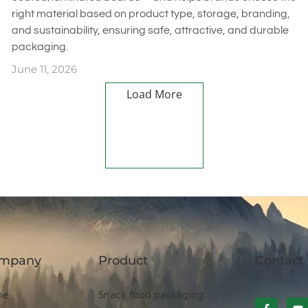
right material based on product type, storage, branding,
and sustainability, ensuring safe, attractive, and durable
packaging.
June 11, 2026
Load More
mpany
Product
Contact
me
Snack food packaging