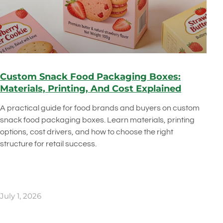
Custom Snack Food Packaging Boxes:
Materials, Printing, And Cost Explained
A practical guide for food brands and buyers on custom
snack food packaging boxes. Learn materials, printing
options, cost drivers, and how to choose the right
structure for retail success.
July 1, 2026