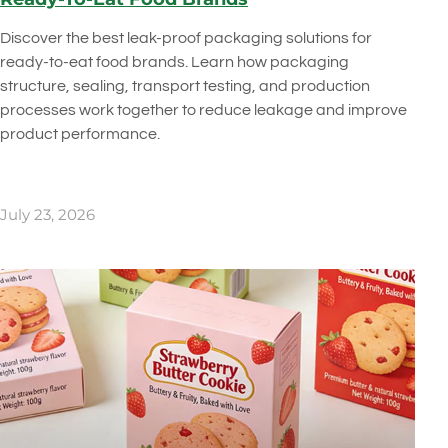
Discover the best leak-proof packaging solutions for
ready-to-eat food brands. Learn how packaging
structure, sealing, transport testing, and production
processes work together to reduce leakage and improve
product performance.
July 23, 2026