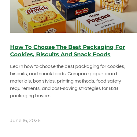
How To Choose The Best Packaging For
Cookies, Biscuits And Snack Foods
Learn how to choose the best packaging for cookies,
biscuits, and snack foods. Compare paperboard
materials, box styles, printing methods, food safety
requirements, and cost-saving strategies for B2B
packaging buyers.
June 16, 2026