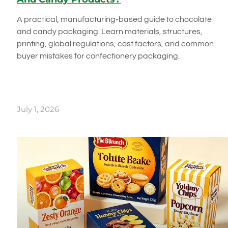
A practical, manufacturing-based guide to chocolate
and candy packaging. Learn materials, structures,
printing, global regulations, cost factors, and common
buyer mistakes for confectionery packaging.
July 1, 2026