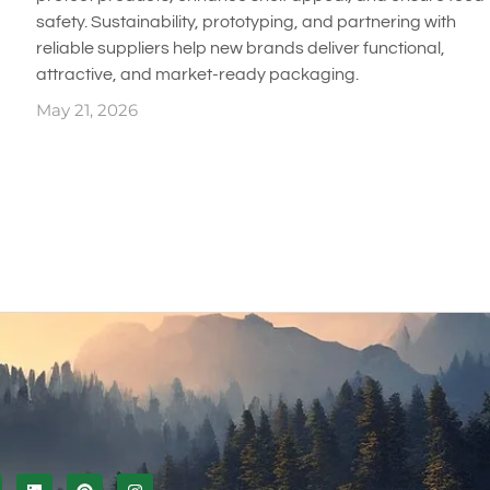
safety. Sustainability, prototyping, and partnering with
reliable suppliers help new brands deliver functional,
attractive, and market-ready packaging.
May 21, 2026