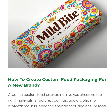
How To Create Custom Food Packaging For
A New Brand?
Creating custom food packaging involves choosing the
right materials, structure, coatings, and graphics to
protect products, enhance shelf appeal, and ensure food