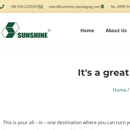
+86 536 2250301
sales@sunshine-packaging.com
No. 4999 Sh
Home
About Us
It's a grea
Home
/
This is your all – in – one destination where you can turn y