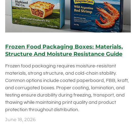
Frozen Food Packaging Boxes: Materials,
Structure And Moisture Resistance Guide
Frozen food packaging requires moisture-resistant
materials, strong structure, and cold-chain stability.
Common options include coated paperboard, FBB, kraft,
and corrugated boxes. Proper coating, lamination, and
testing ensure durability during freezing, transport, and
thawing while maintaining print quality and product
protection throughout distribution.
June 18, 2026