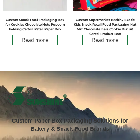
Custom Snack Food Packaging Box
Custom Supermarket Healthy Exotic
for Cookies Chocolate Nuts Popcorn
Kids Snack Retail Food Packaging Nut
Folding Carton Retail Paper Box
Mix Chocolate Bars Cookie Biscuit
Cereal Product Box
Read more
Read more
Custom Paper Box Packaging Solutions for
Bakery & Snack Food Brands