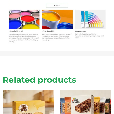
Related products