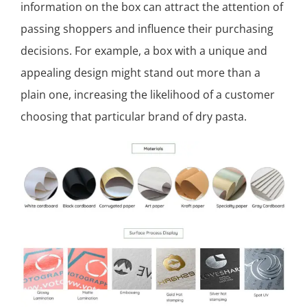
information on the box can attract the attention of
passing shoppers and influence their purchasing
decisions. For example, a box with a unique and
appealing design might stand out more than a
plain one, increasing the likelihood of a customer
choosing that particular brand of dry pasta.