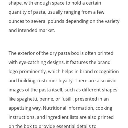
shape, with enough space to hold a certain
quantity of pasta, usually ranging from a few
ounces to several pounds depending on the variety
and intended market.
The exterior of the dry pasta box is often printed
with eye-catching designs. It features the brand
logo prominently, which helps in brand recognition
and building customer loyalty. There are also vivid
images of the pasta itself, such as different shapes
like spaghetti, penne, or fusilli, presented in an
appetizing way. Nutritional information, cooking
instructions, and ingredient lists are also printed
on the box to provide essential details to