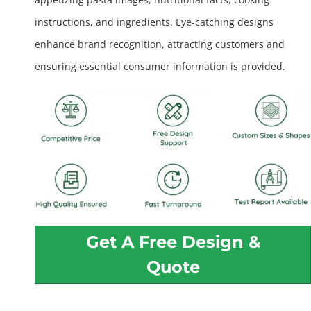
instructions, and ingredients. Eye-catching designs
enhance brand recognition, attracting customers and
ensuring essential consumer information is provided.
Get A Free Design &
Quote