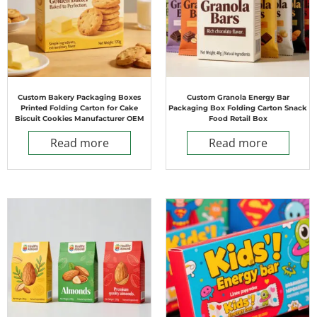
Custom Bakery Packaging Boxes
Custom Granola Energy Bar
Printed Folding Carton for Cake
Packaging Box Folding Carton Snack
Biscuit Cookies Manufacturer OEM
Food Retail Box
Read more
Read more