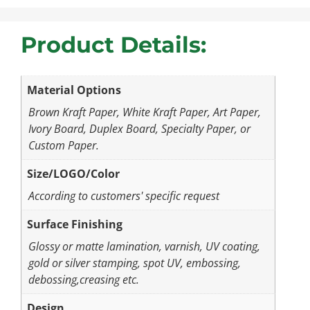
Product Details:
Material Options
Brown Kraft Paper, White Kraft Paper, Art Paper,
Ivory Board, Duplex Board, Specialty Paper, or
Custom Paper.
Size/LOGO/Color
According to customers' specific request
Surface Finishing
Glossy or matte lamination, varnish, UV coating,
gold or silver stamping, spot UV, embossing,
debossing,creasing etc.
Design