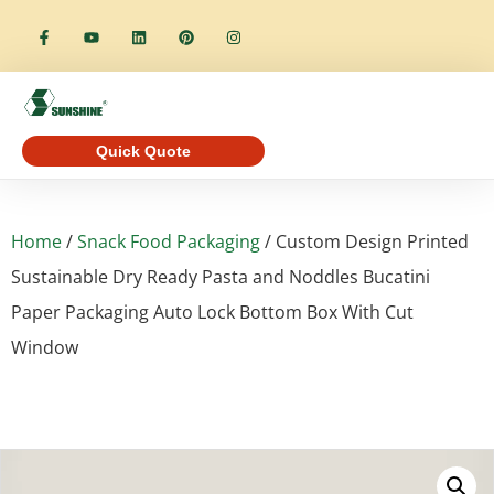
Quick Quote
Home
/
Snack Food Packaging
/ Custom Design Printed
Sustainable Dry Ready Pasta and Noddles Bucatini
Paper Packaging Auto Lock Bottom Box With Cut
Window