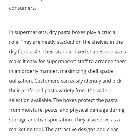
consumers.
In supermarkets, dry pasta boxes play a crucial
role. They are neatly stacked on the shelves in the
dry food aisle. Their standardized shapes and sizes
make it easy for supermarket staff to arrange them
in an orderly manner, maximizing shelf space
utilization. Customers can easily identify and pick
their preferred pasta variety from the wide
selection available. The boxes protect the pasta
from moisture, pests, and physical damage during
storage and transportation. They also serve as a
marketing tool. The attractive designs and clear