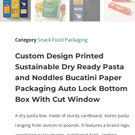
Category
Snack Food Packaging
Custom Design Printed
Sustainable Dry Ready Pasta
and Noddles Bucatini Paper
Packaging Auto Lock Bottom
Box With Cut Window
A dry pasta box, made of sturdy cardboard, stores pasta
ranging from ounces to pounds. It features a brand logo,
appetizing pasta images, nutritional facts, cooking