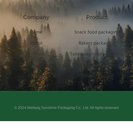
Company
Product
Home
Snack food packaging
About
Bakery packaging
Product
Takeaway food packaging
Blog
Frozen food packaging
Contact
Folding cartons
© 2024 Weifang Sunshine Packaging Co., Ltd. All rights reserved