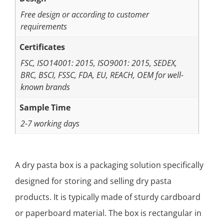
Free design or according to customer
requirements
Certificates
FSC, ISO14001: 2015, ISO9001: 2015, SEDEX,
BRC, BSCI, FSSC, FDA, EU, REACH, OEM for well-
known brands
Sample Time
2-7 working days
A dry pasta box is a packaging solution specifically
designed for storing and selling dry pasta
products. It is typically made of sturdy cardboard
or paperboard material. The box is rectangular in