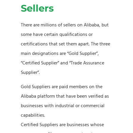
Sellers
There are millions of sellers on Alibaba, but
some have certain qualifications or
certifications that set them apart. The three
main designations are “Gold Supplier”,
“Certified Supplier” and “Trade Assurance
Supplier”.
Gold Suppliers are paid members on the
Alibaba platform that have been verified as
businesses with industrial or commercial
capabilities.
Certified Suppliers are businesses whose