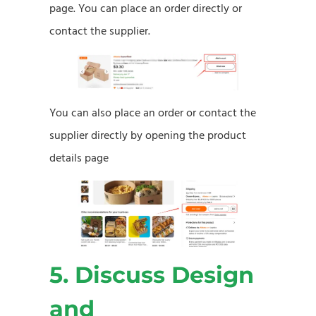
page. You can place an order directly or
contact the supplier.
You can also place an order or contact the
supplier directly by opening the product
details page
5. Discuss Design
and