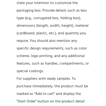
state your intention to customize the
packaging box. Provide details such as box
type (e.g., corrugated box, folding box),
dimensions (length, width, height), material
(cardboard, plastic, etc.), and quantity you
require. You should also mention any
specific design requirements, such as color
scheme, logo printing, and any additional
features, such as handles, compartments, or
special coatings.
For suppliers with ready samples. To
purchase immediately, the product must be
marked as “Add to cart” and display the
“Start Order” button on the product detail