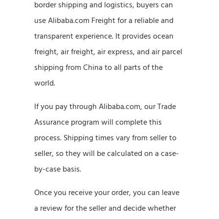
border shipping and logistics, buyers can
use Alibaba.com Freight for a reliable and
transparent experience. It provides ocean
freight, air freight, air express, and air parcel
shipping from China to all parts of the
world.
If you pay through Alibaba.com, our Trade
Assurance program will complete this
process. Shipping times vary from seller to
seller, so they will be calculated on a case-
by-case basis.
Once you receive your order, you can leave
a review for the seller and decide whether