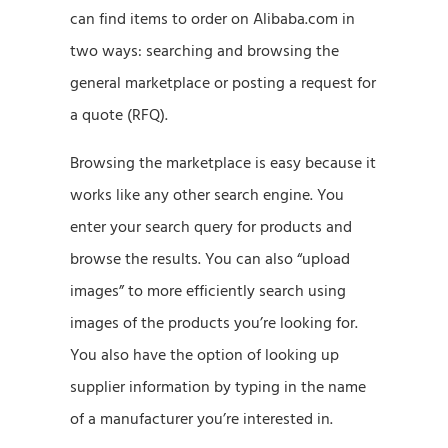
can find items to order on Alibaba.com in
two ways: searching and browsing the
general marketplace or posting a request for
a quote (RFQ).
Browsing the marketplace is easy because it
works like any other search engine. You
enter your search query for products and
browse the results. You can also “upload
images” to more efficiently search using
images of the products you’re looking for.
You also have the option of looking up
supplier information by typing in the name
of a manufacturer you’re interested in.