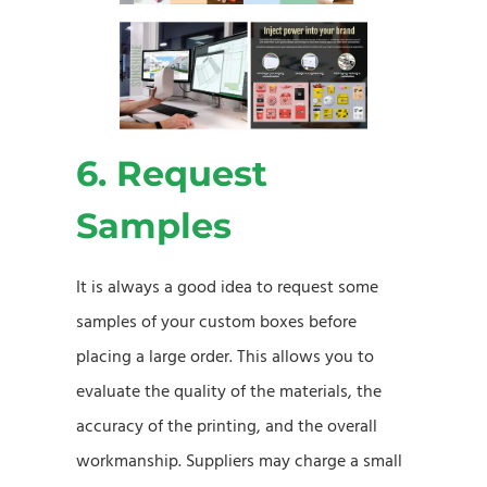
6. Request
Samples
It is always a good idea to request some
samples of your custom boxes before
placing a large order. This allows you to
evaluate the quality of the materials, the
accuracy of the printing, and the overall
workmanship. Suppliers may charge a small