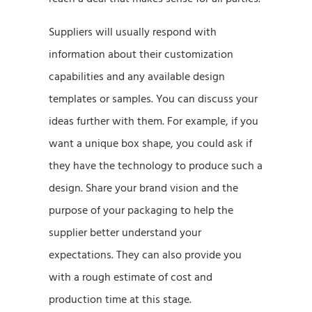
Suppliers will usually respond with
information about their customization
capabilities and any available design
templates or samples. You can discuss your
ideas further with them. For example, if you
want a unique box shape, you could ask if
they have the technology to produce such a
design. Share your brand vision and the
purpose of your packaging to help the
supplier better understand your
expectations. They can also provide you
with a rough estimate of cost and
production time at this stage.