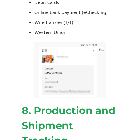
Debit cards
Online bank payment (eChecking)
Wire transfer (T/T)
Western Union
8. Production and
Shipment