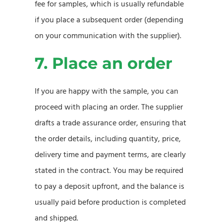
fee for samples, which is usually refundable
if you place a subsequent order (depending
on your communication with the supplier).
7. Place an order
If you are happy with the sample, you can
proceed with placing an order. The supplier
drafts a trade assurance order, ensuring that
the order details, including quantity, price,
delivery time and payment terms, are clearly
stated in the contract. You may be required
to pay a deposit upfront, and the balance is
usually paid before production is completed
and shipped.