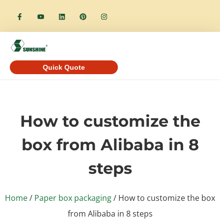
Quick Quote
How to customize the
box from Alibaba in 8
steps
Home
/
Paper box packaging
/ How to customize the box
from Alibaba in 8 steps