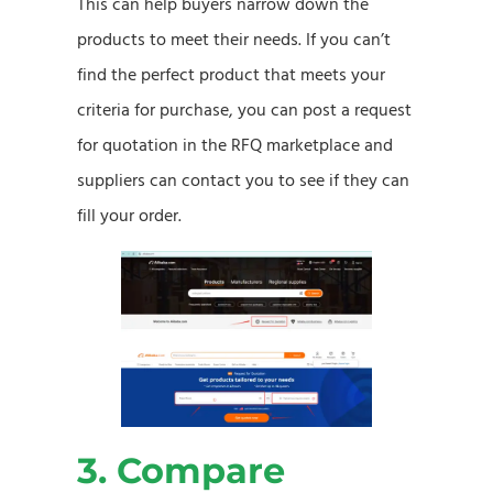
This can help buyers narrow down the
products to meet their needs. If you can’t
find the perfect product that meets your
criteria for purchase, you can post a request
for quotation in the RFQ marketplace and
suppliers can contact you to see if they can
fill your order.
3. Compare