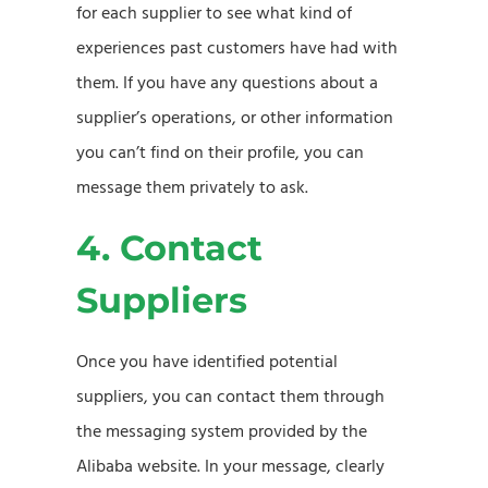
for each supplier to see what kind of
experiences past customers have had with
them. If you have any questions about a
supplier’s operations, or other information
you can’t find on their profile, you can
message them privately to ask.
4. Contact
Suppliers
Once you have identified potential
suppliers, you can contact them through
the messaging system provided by the
Alibaba website. In your message, clearly