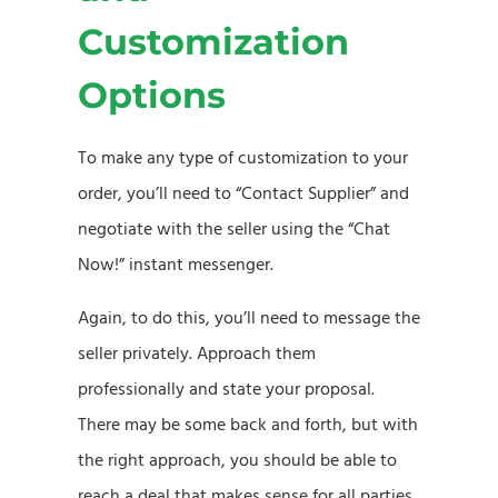
Customization
Options
To make any type of customization to your
order, you’ll need to “Contact Supplier” and
negotiate with the seller using the “Chat
Now!” instant messenger.
Again, to do this, you’ll need to message the
seller privately. Approach them
professionally and state your proposal.
There may be some back and forth, but with
the right approach, you should be able to
reach a deal that makes sense for all parties.