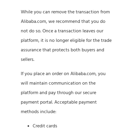
While you can remove the transaction from
Alibaba.com, we recommend that you do
not do so. Once a transaction leaves our
platform, it is no longer eligible for the trade
assurance that protects both buyers and
sellers.
If you place an order on Alibaba.com, you
will maintain communication on the
platform and pay through our secure
payment portal. Acceptable payment
methods include:
Credit cards