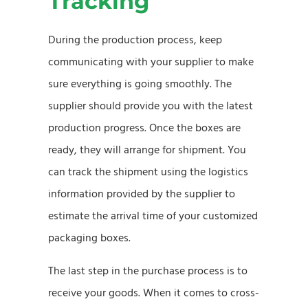
Tracking
During the production process, keep
communicating with your supplier to make
sure everything is going smoothly. The
supplier should provide you with the latest
production progress. Once the boxes are
ready, they will arrange for shipment. You
can track the shipment using the logistics
information provided by the supplier to
estimate the arrival time of your customized
packaging boxes.
The last step in the purchase process is to
receive your goods. When it comes to cross-