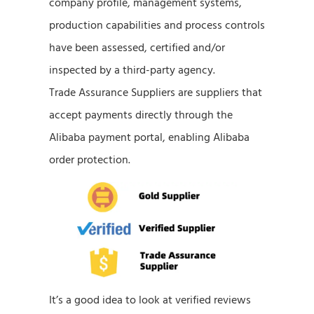
company profile, management systems,
production capabilities and process controls
have been assessed, certified and/or
inspected by a third-party agency.
Trade Assurance Suppliers are suppliers that
accept payments directly through the
Alibaba payment portal, enabling Alibaba
order protection.
It’s a good idea to look at verified reviews