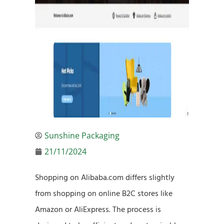
Sunshine Packaging
21/11/2024
Shopping on Alibaba.com differs slightly
from shopping on online B2C stores like
Amazon or AliExpress. The process is