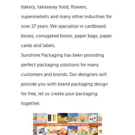
bakery, takeaway food, flowers,
supermarkets and many other industries for
over 27 years. We specialize in cardboard
boxes, corrugated boxes, paper bags, paper
cards and labels.
Sunshine Packaging has been providing
perfect packaging solutions for many
customers and brands. Our designers will
provide you with brand packaging design
for free, let us create your packaging
together.