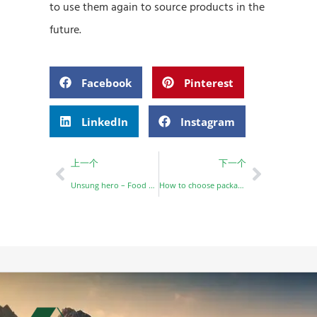
to use them again to source products in the
future.
Facebook
Pinterest
LinkedIn
Instagram
上一个
下一个
Unsung hero – Food packaging box
How to choose packaging for your restaurant？