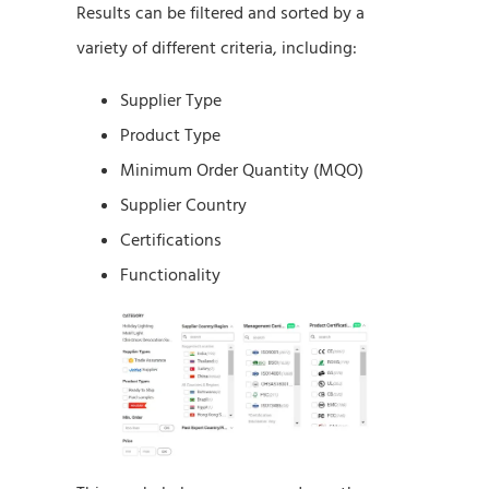
Results can be filtered and sorted by a
variety of different criteria, including:
Supplier Type
Product Type
Minimum Order Quantity (MQO)
Supplier Country
Certifications
Functionality