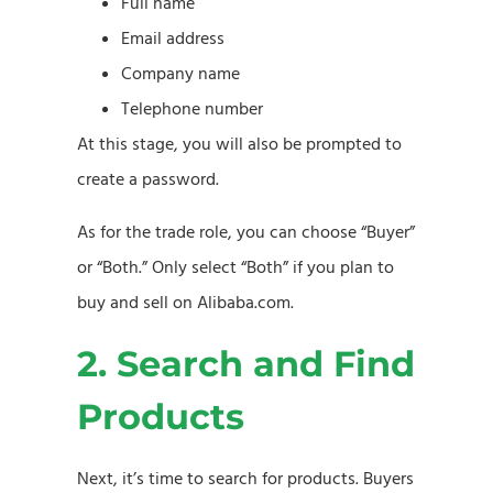
Full name
Email address
Company name
Telephone number
At this stage, you will also be prompted to
create a password.
As for the trade role, you can choose “Buyer”
or “Both.” Only select “Both” if you plan to
buy and sell on Alibaba.com.
2. Search and Find
Products
Next, it’s time to search for products. Buyers