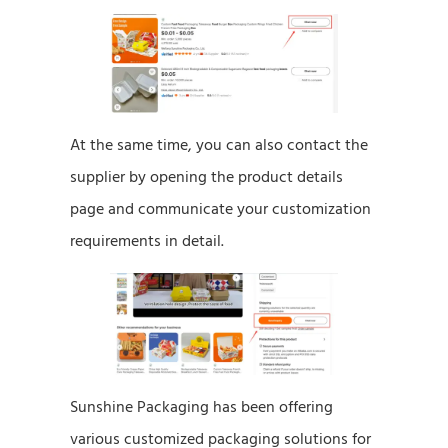
At the same time, you can also contact the
supplier by opening the product details
page and communicate your customization
requirements in detail.
Sunshine Packaging has been offering
various customized packaging solutions for