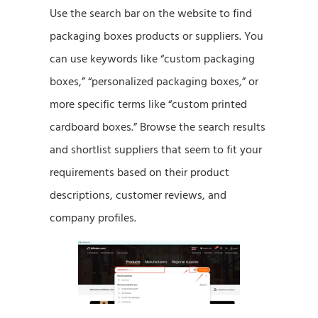
Use the search bar on the website to find
packaging boxes products or suppliers. You
can use keywords like “custom packaging
boxes,” “personalized packaging boxes,” or
more specific terms like “custom printed
cardboard boxes.” Browse the search results
and shortlist suppliers that seem to fit your
requirements based on their product
descriptions, customer reviews, and
company profiles.