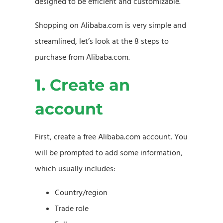
designed to be efficient and customizable.
Shopping on Alibaba.com is very simple and
streamlined, let’s look at the 8 steps to
purchase from Alibaba.com.
1. Create an
account
First, create a free Alibaba.com account. You
will be prompted to add some information,
which usually includes:
Country/region
Trade role