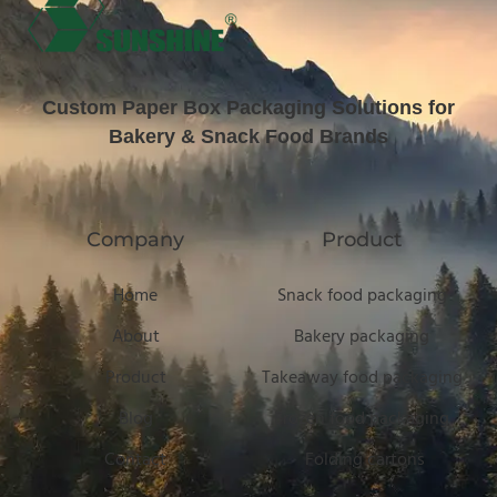
Custom Paper Box Packaging Solutions for
Bakery & Snack Food Brands
Company
Product
Home
Snack food packaging
About
Bakery packaging
Product
Takeaway food packaging
Blog
Frozen food packaging
Contact
Folding cartons