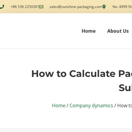
+86 536 2250301
sales@sunshine-packaging.com
No. 4999 Sh
Home
About Us
How to Calculate Pac
Su
Home
/
Company dynamics
/ How to