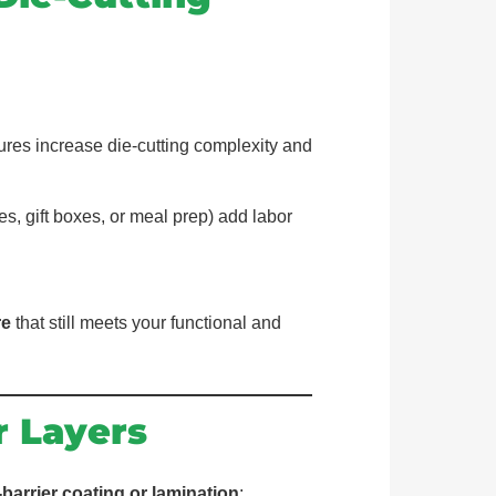
tures increase die-cutting complexity and
s, gift boxes, or meal prep) add labor
re
that still meets your functional and
r Layers
-barrier coating or lamination
: