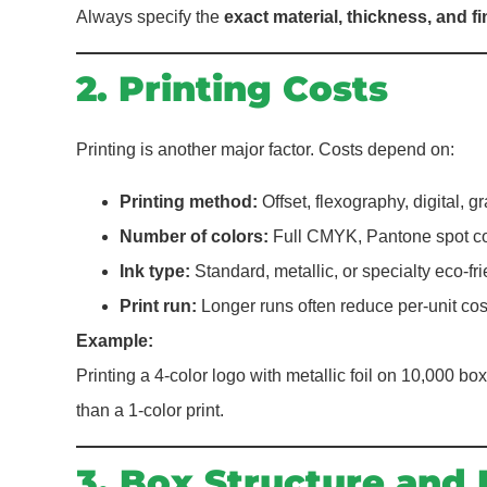
Always specify the
exact material, thickness, and fi
2. Printing Costs
Printing is another major factor. Costs depend on:
Printing method:
Offset, flexography, digital, g
Number of colors:
Full CMYK, Pantone spot col
Ink type:
Standard, metallic, or specialty eco-fri
Print run:
Longer runs often reduce per-unit cos
Example:
Printing a 4-color logo with metallic foil on 10,000 box
than a 1-color print.
3. Box Structure and 