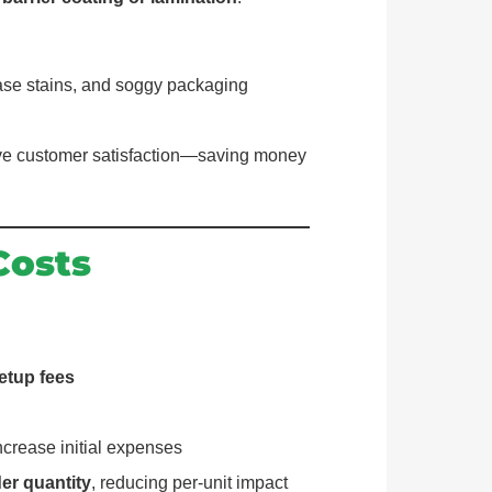
ase stains, and soggy packaging
rove customer satisfaction—saving money
Costs
etup fees
crease initial expenses
der quantity
, reducing per-unit impact