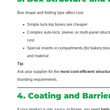
Box shape and folding type affect cost:
Simple tuck-top boxes are cheaper
Complex auto-lock, sleeve, or multi-panel struc
cost
Special inserts or compartments (for bakery boxe
and material
Tip:
Ask your supplier for the
most cost-efficient structu
branding requirements.
4. Coating and Barrie
If your product is oily, saucy, or frozen, you need
high