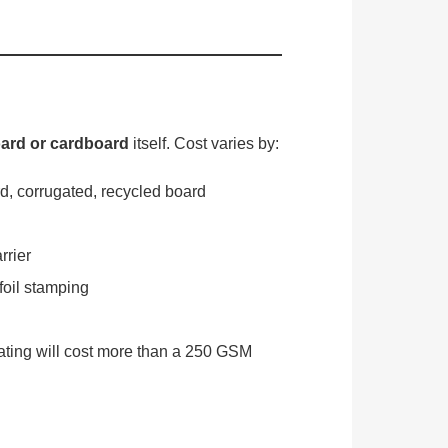
ard or cardboard
itself. Cost varies by:
d, corrugated, recycled board
rrier
oil stamping
ting will cost more than a 250 GSM