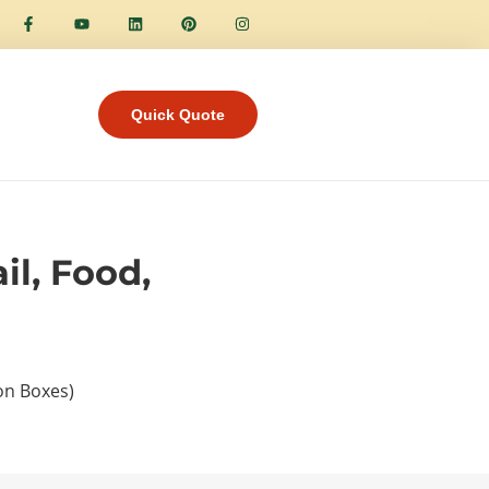
Quick Quote
il, Food,
ion Boxes)