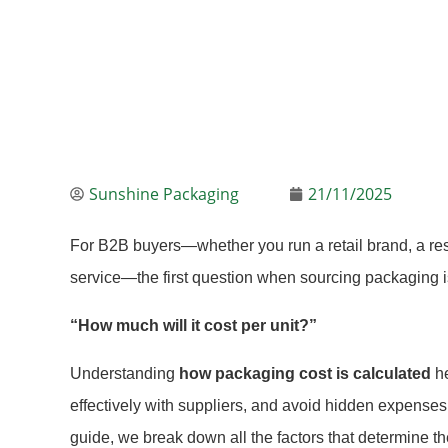
Sunshine Packaging
21/11/2025
For B2B buyers—whether you run a retail brand, a res
service—the first question when sourcing packaging i
“How much will it cost per unit?”
Understanding
how packaging cost is calculated
he
effectively with suppliers, and avoid hidden expenses t
guide, we break down all the factors that determine th