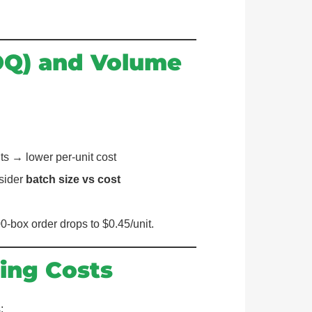
OQ) and Volume
ts → lower per-unit cost
nsider
batch size vs cost
0-box order drops to $0.45/unit.
ing Costs
: