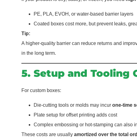
PE, PLA, EVOH, or water-based barrier layers
Coated boxes cost more, but prevent leaks, gre
Tip:
A higher-quality barrier can reduce returns and imp
in the long term.
5. Setup and Tooling 
For custom boxes:
Die-cutting tools or molds may incur
one-time s
Plate setup for offset printing adds cost
Complex embossing or hot-stamping can also in
These costs are usually
amortized over the total or