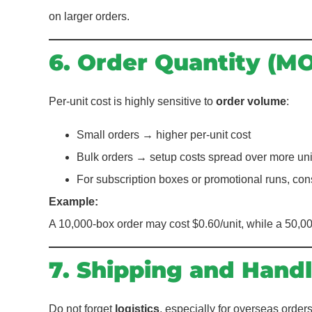
on larger orders.
6. Order Quantity (M
Per-unit cost is highly sensitive to
order volume
:
Small orders → higher per-unit cost
Bulk orders → setup costs spread over more uni
For subscription boxes or promotional runs, co
Example:
A 10,000-box order may cost $0.60/unit, while a 50,00
7. Shipping and Handl
Do not forget
logistics
, especially for overseas orders