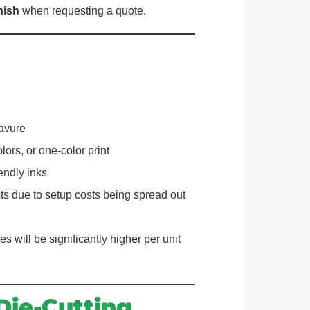
nish
when requesting a quote.
ravure
ors, or one-color print
endly inks
ts due to setup costs being spread out
es will be significantly higher per unit
Die-Cutting