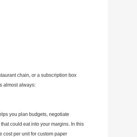
taurant chain, or a subscription box
s almost always:
lps you plan budgets, negotiate
hat could eat into your margins. In this
e cost per unit for custom paper