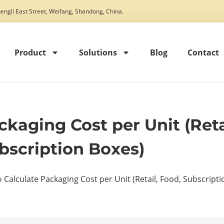
engli East Street, Weifang, Shandong, China.
Product
Solutions
Blog
Contact
kaging Cost per Unit (Reta
bscription Boxes)
 Calculate Packaging Cost per Unit (Retail, Food, Subscript