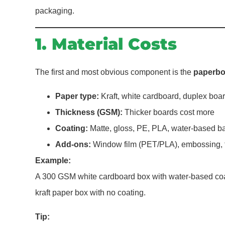
packaging.
1. Material Costs
The first and most obvious component is the
paperbo
Paper type:
Kraft, white cardboard, duplex boar
Thickness (GSM):
Thicker boards cost more
Coating:
Matte, gloss, PE, PLA, water-based ba
Add-ons:
Window film (PET/PLA), embossing, f
Example:
A 300 GSM white cardboard box with water-based coa
kraft paper box with no coating.
Tip: